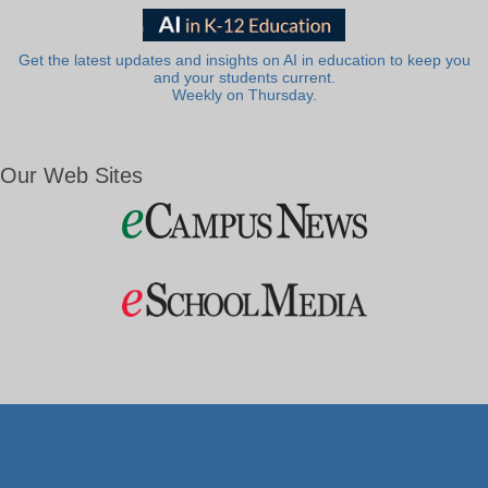
Get the latest updates and insights on AI in education to keep you
and your students current.
Weekly on Thursday.
Our Web Sites