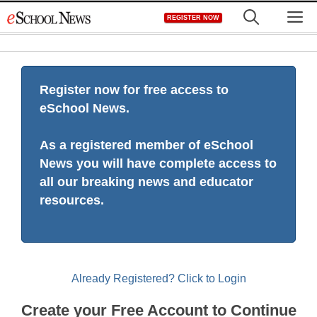
Skip
M
REGISTER NOW
to
content
Register now for free access to
eSchool News.
As a registered member of eSchool
News you will have complete access to
all our breaking news and educator
resources.
Already Registered? Click to Login
Create your Free Account to Continue