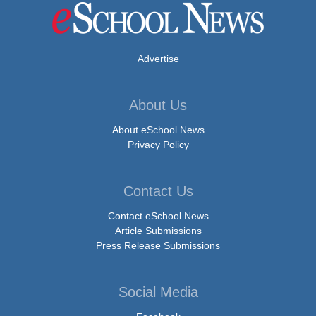
Advertise
About Us
About eSchool News
Privacy Policy
Contact Us
Contact eSchool News
Article Submissions
Press Release Submissions
Social Media