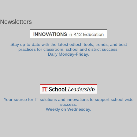
Newsletters
Stay up-to-date with the latest edtech tools, trends, and best
practices for classroom, school and district success.
Daily Monday-Friday.
Your source for IT solutions and innovations to support school-wide
success.
Weekly on Wednesday.