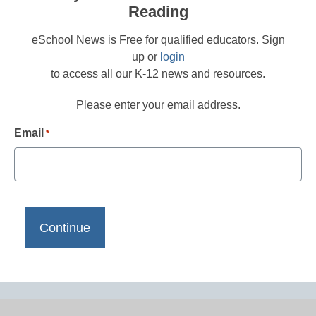
Reading
eSchool News is Free for qualified educators. Sign
up or
login
to access all our K-12 news and resources.
Please enter your email address.
Email
*