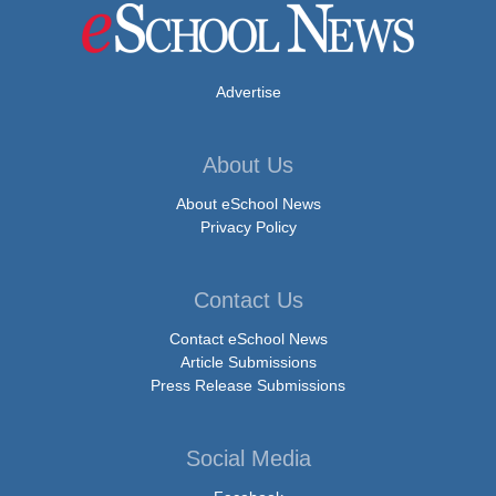
Advertise
About Us
About eSchool News
Privacy Policy
Contact Us
Contact eSchool News
Article Submissions
Press Release Submissions
Social Media