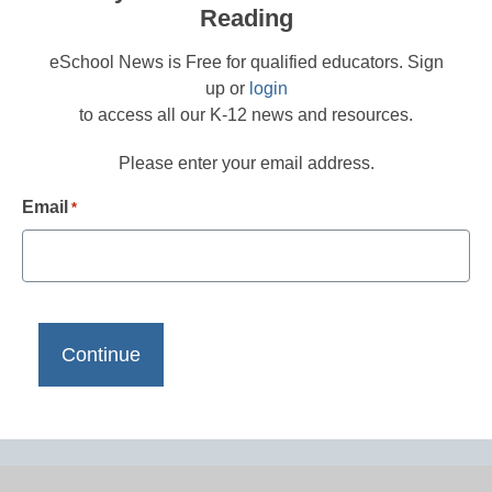
Reading
eSchool News is Free for qualified educators. Sign
up or
login
to access all our K-12 news and resources.
Please enter your email address.
Email
*