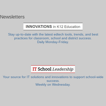
Newsletters
Stay up-to-date with the latest edtech tools, trends, and best
practices for classroom, school and district success.
Daily Monday-Friday.
Your source for IT solutions and innovations to support school-wide
success.
Weekly on Wednesday.