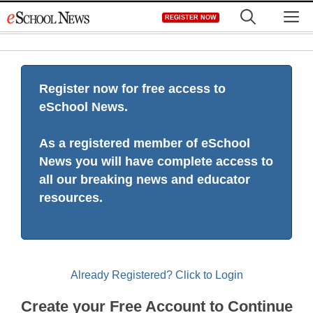
Skip
M
REGISTER NOW
to
content
Register now for free access to
eSchool News.
As a registered member of eSchool
News you will have complete access to
all our breaking news and educator
resources.
Already Registered? Click to Login
Create your Free Account to Continue