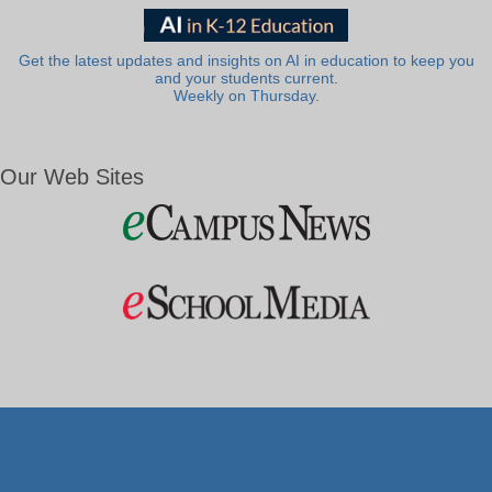
Get the latest updates and insights on AI in education to keep you
and your students current.
Weekly on Thursday.
Our Web Sites