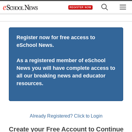
Skip
M
REGISTER NOW
to
content
Register now for free access to
eSchool News.
As a registered member of eSchool
News you will have complete access to
all our breaking news and educator
resources.
Already Registered? Click to Login
Create your Free Account to Continue