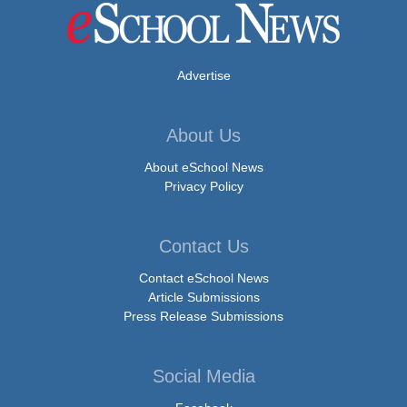
Advertise
About Us
About eSchool News
Privacy Policy
Contact Us
Contact eSchool News
Article Submissions
Press Release Submissions
Social Media