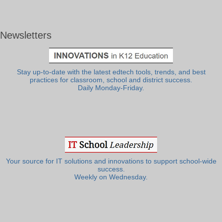
Newsletters
Stay up-to-date with the latest edtech tools, trends, and best
practices for classroom, school and district success.
Daily Monday-Friday.
Your source for IT solutions and innovations to support school-wide
success.
Weekly on Wednesday.