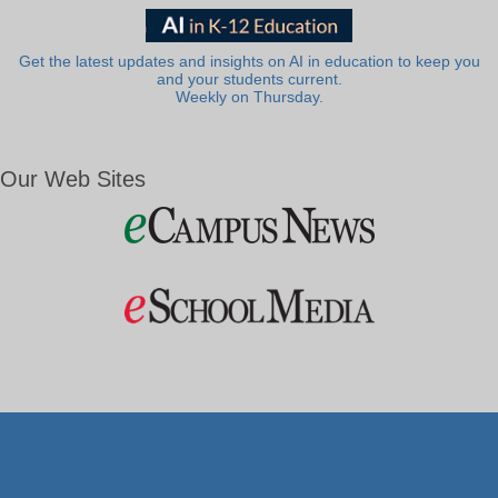
Get the latest updates and insights on AI in education to keep you
and your students current.
Weekly on Thursday.
Our Web Sites