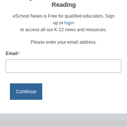
Reading
eSchool News is Free for qualified educators. Sign
up or
login
to access all our K-12 news and resources.
Please enter your email address.
Email
*