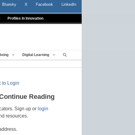
Bluesky
X
Facebook
LinkedIn
t
Profiles In Innovation
Being
Digital Learning
 to Login
 Continue Reading
cators. Sign up or
login
nd resources.
address.