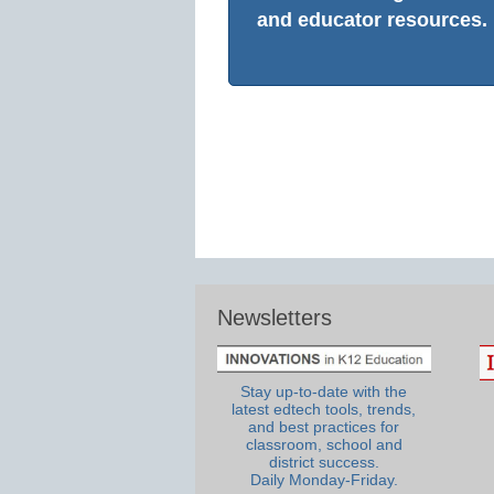
and educator resources.
Newsletters
Stay up-to-date with the
latest edtech tools, trends,
and best practices for
classroom, school and
district success.
Daily Monday-Friday.