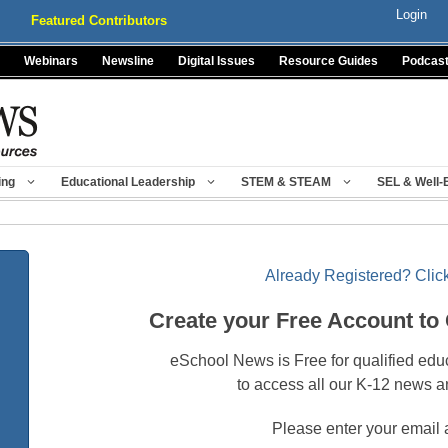
Login
Featured Contributors
Webinars
Newsline
Digital Issues
Resource Guides
Podcas
ing
Educational Leadership
STEM & STEAM
SEL & Well-
Already Registered? Click
Create your Free Account to
eSchool News is Free for qualified edu
to access all our K-12 news a
Please enter your email 