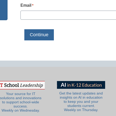
Email
*
Get the latest updates and
Your source for IT
insights on AI in education
solutions and innovations
to keep you and your
to support school-wide
students current.
success.
Weekly on Thursday.
Weekly on Wednesday.