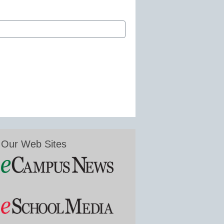
Our Web Sites