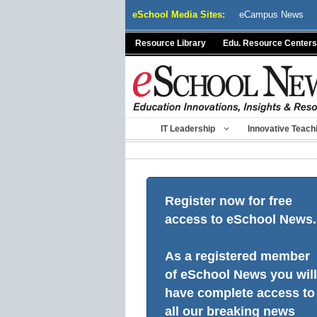
Skip
eSchool Media Sites:
eCampus News
to
content
Resource Library
Edu. Resource Centers
IT Leadership
Innovative Teach
Register now for free
access to eSchool News.
As a registered member
of eSchool News you will
have complete access to
all our breaking news