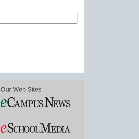
Our Web Sites