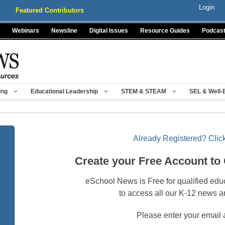
Login
Featured Contributors
Webinars
Newsline
Digital Issues
Resource Guides
Podcas
ing
Educational Leadership
STEM & STEAM
SEL & Well-
Already Registered? Click
Create your Free Account to
eSchool News is Free for qualified edu
to access all our K-12 news a
Please enter your email 