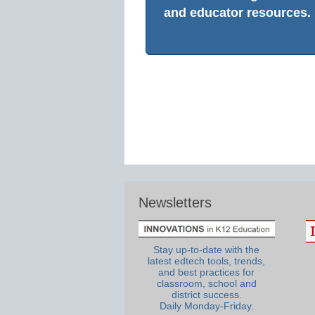
and educator resources.
Newsletters
Stay up-to-date with the
latest edtech tools, trends,
and best practices for
classroom, school and
district success.
Daily Monday-Friday.