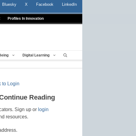
Bluesky
X
Facebook
LinkedIn
t
Profiles In Innovation
Being
Digital Learning
 to Login
 Continue Reading
cators. Sign up or
login
nd resources.
address.