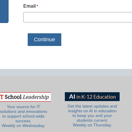
Email
*
Get the latest updates and
Your source for IT
insights on AI in education
solutions and innovations
to keep you and your
to support school-wide
students current.
success.
Weekly on Thursday.
Weekly on Wednesday.