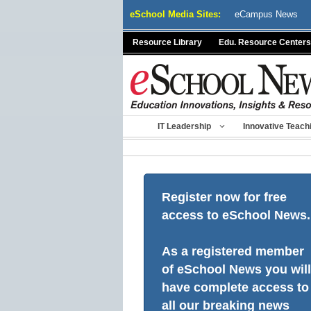
Skip
eSchool Media Sites:
eCampus News
to
content
Resource Library
Edu. Resource Centers
IT Leadership
Innovative Teach
Register now for free
access to eSchool News.
As a registered member
of eSchool News you will
have complete access to
all our breaking news