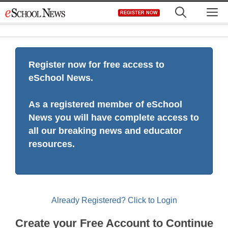
Skip
M
REGISTER NOW
to
content
Register now for free access to
eSchool News.
As a registered member of eSchool
News you will have complete access to
all our breaking news and educator
resources.
Already Registered? Click to Login
Create your Free Account to Continue