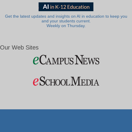
Get the latest updates and insights on AI in education to keep you
and your students current.
Weekly on Thursday.
Our Web Sites