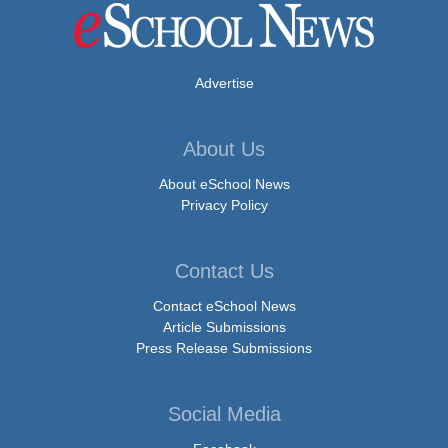
Advertise
About Us
About eSchool News
Privacy Policy
Contact Us
Contact eSchool News
Article Submissions
Press Release Submissions
Social Media