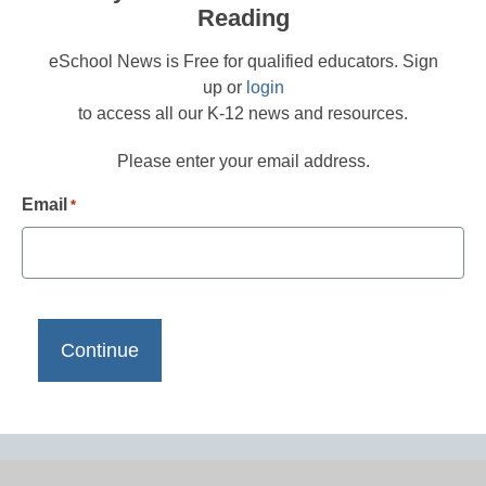
Reading
eSchool News is Free for qualified educators. Sign
up or
login
to access all our K-12 news and resources.
Please enter your email address.
Email
*