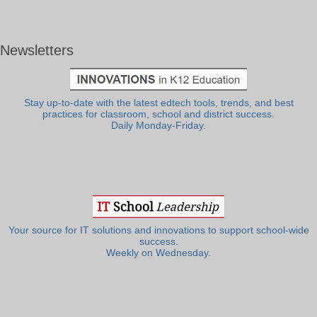
Newsletters
Stay up-to-date with the latest edtech tools, trends, and best
practices for classroom, school and district success.
Daily Monday-Friday.
Your source for IT solutions and innovations to support school-wide
success.
Weekly on Wednesday.