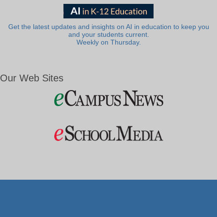
Get the latest updates and insights on AI in education to keep you
and your students current.
Weekly on Thursday.
Our Web Sites