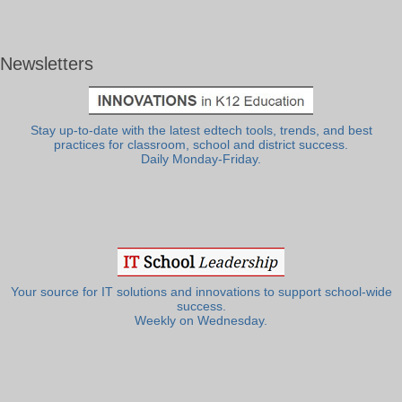
Newsletters
Stay up-to-date with the latest edtech tools, trends, and best
practices for classroom, school and district success.
Daily Monday-Friday.
Your source for IT solutions and innovations to support school-wide
success.
Weekly on Wednesday.