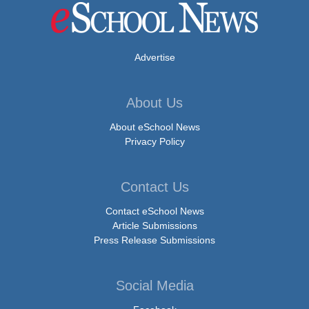
Advertise
About Us
About eSchool News
Privacy Policy
Contact Us
Contact eSchool News
Article Submissions
Press Release Submissions
Social Media