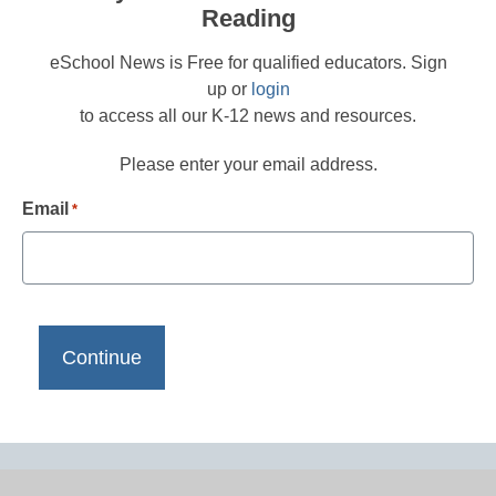
Reading
eSchool News is Free for qualified educators. Sign
up or
login
to access all our K-12 news and resources.
Please enter your email address.
Email
*