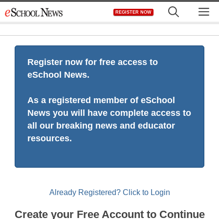
Skip
M
REGISTER NOW
to
content
Register now for free access to
eSchool News.
As a registered member of eSchool
News you will have complete access to
all our breaking news and educator
resources.
Already Registered? Click to Login
Create your Free Account to Continue