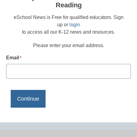
Reading
eSchool News is Free for qualified educators. Sign
up or
login
to access all our K-12 news and resources.
Please enter your email address.
Email
*