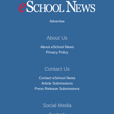
Advertise
About Us
About eSchool News
Privacy Policy
Contact Us
Contact eSchool News
Article Submissions
Press Release Submissions
Social Media