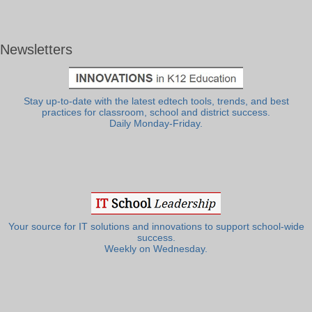
Newsletters
Stay up-to-date with the latest edtech tools, trends, and best
practices for classroom, school and district success.
Daily Monday-Friday.
Your source for IT solutions and innovations to support school-wide
success.
Weekly on Wednesday.