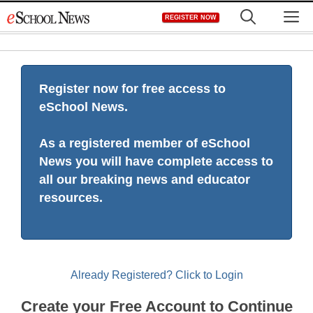
Skip
M
REGISTER NOW
to
content
Register now for free access to
eSchool News.
As a registered member of eSchool
News you will have complete access to
all our breaking news and educator
resources.
Already Registered? Click to Login
Create your Free Account to Continue