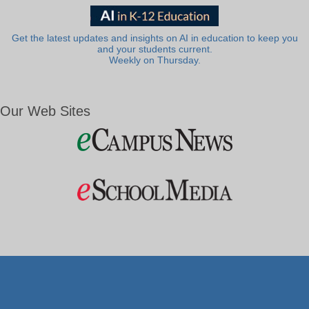
Get the latest updates and insights on AI in education to keep you
and your students current.
Weekly on Thursday.
Our Web Sites