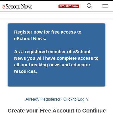
Skip
M
REGISTER NOW
to
content
Register now for free access to
eSchool News.
As a registered member of eSchool
News you will have complete access to
all our breaking news and educator
resources.
Already Registered? Click to Login
Create your Free Account to Continue