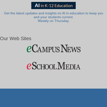
Get the latest updates and insights on AI in education to keep you
and your students current.
Weekly on Thursday.
Our Web Sites