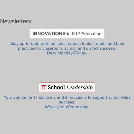
Newsletters
Stay up-to-date with the latest edtech tools, trends, and best
practices for classroom, school and district success.
Daily Monday-Friday.
Your source for IT solutions and innovations to support school-wide
success.
Weekly on Wednesday.