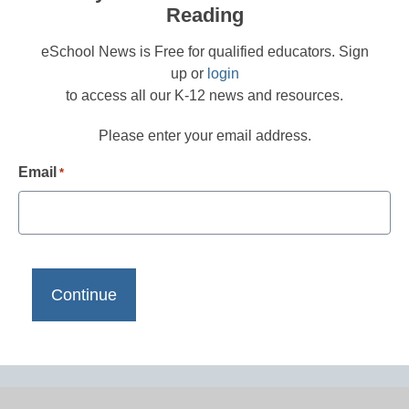
Reading
eSchool News is Free for qualified educators. Sign
up or
login
to access all our K-12 news and resources.
Please enter your email address.
Email
*