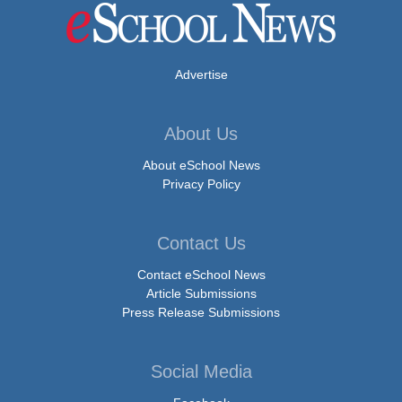
Advertise
About Us
About eSchool News
Privacy Policy
Contact Us
Contact eSchool News
Article Submissions
Press Release Submissions
Social Media