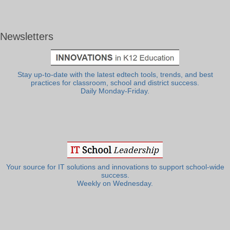
Newsletters
Stay up-to-date with the latest edtech tools, trends, and best
practices for classroom, school and district success.
Daily Monday-Friday.
Your source for IT solutions and innovations to support school-wide
success.
Weekly on Wednesday.