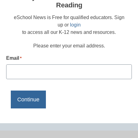
Reading
eSchool News is Free for qualified educators. Sign
up or
login
to access all our K-12 news and resources.
Please enter your email address.
Email
*