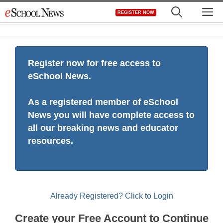
Skip
M
REGISTER NOW
to
content
Register now for free access to
eSchool News.
As a registered member of eSchool
News you will have complete access to
all our breaking news and educator
resources.
Already Registered? Click to Login
Create your Free Account to Continue