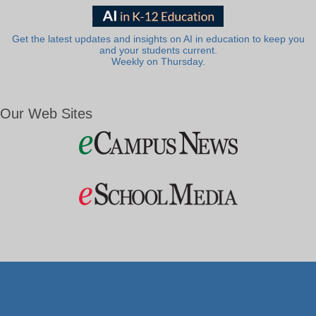
Get the latest updates and insights on AI in education to keep you
and your students current.
Weekly on Thursday.
Our Web Sites