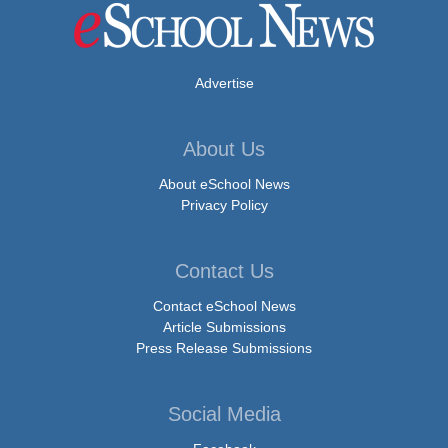
Advertise
About Us
About eSchool News
Privacy Policy
Contact Us
Contact eSchool News
Article Submissions
Press Release Submissions
Social Media