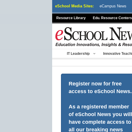
Skip
eSchool Media Sites:
eCampus News
to
content
Resource Library
Edu. Resource Centers
IT Leadership
Innovative Teach
Register now for free
access to eSchool News.
As a registered member
of eSchool News you will
have complete access to
all our breaking news