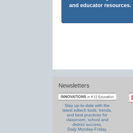
and educator resources.
Newsletters
Stay up-to-date with the
latest edtech tools, trends,
and best practices for
classroom, school and
district success.
Daily Monday-Friday.