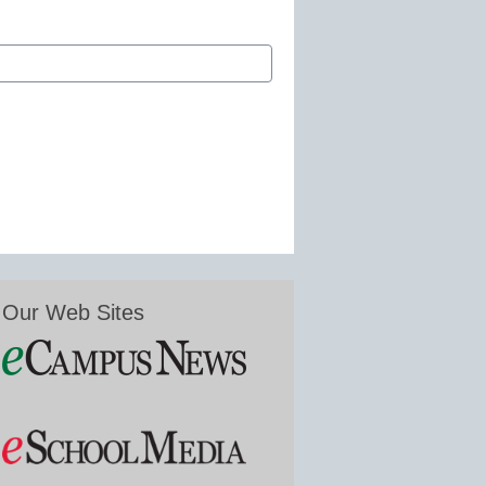
Our Web Sites