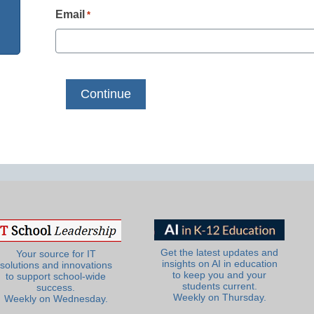
Email
*
Get the latest updates and
Your source for IT
insights on AI in education
solutions and innovations
to keep you and your
to support school-wide
students current.
success.
Weekly on Thursday.
Weekly on Wednesday.