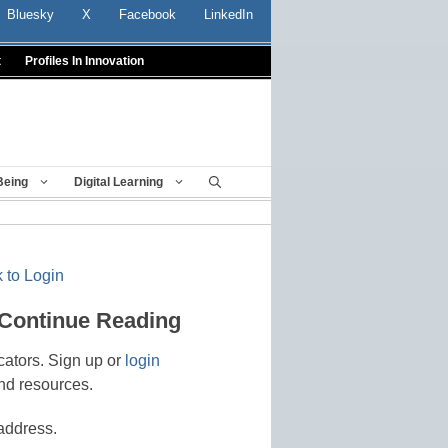
Bluesky
X
Facebook
LinkedIn
t
Profiles In Innovation
Being
Digital Learning
 to Login
 Continue Reading
cators. Sign up or
login
nd resources.
address.