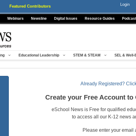
Login
Featured Contributors
Webinars
Newsline
Digital Issues
Resource Guides
Podcas
ing
Educational Leadership
STEM & STEAM
SEL & Well-
Already Registered? Click
Create your Free Account to
eSchool News is Free for qualified edu
to access all our K-12 news a
Please enter your email 