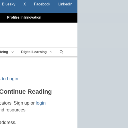
Bluesky
X
Facebook
LinkedIn
t
Profiles In Innovation
Being
Digital Learning
 to Login
 Continue Reading
cators. Sign up or
login
nd resources.
address.