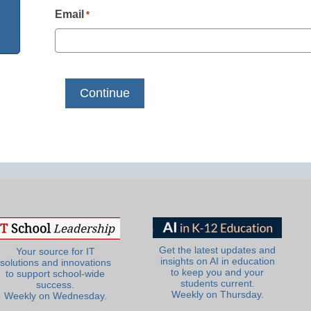
Email
*
Get the latest updates and
Your source for IT
insights on AI in education
solutions and innovations
to keep you and your
to support school-wide
students current.
success.
Weekly on Thursday.
Weekly on Wednesday.