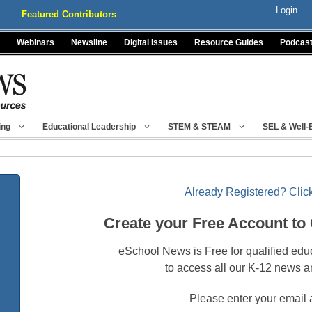
Login
Featured Contributors
Webinars
Newsline
Digital Issues
Resource Guides
Podcas
ing
Educational Leadership
STEM & STEAM
SEL & Well-
Already Registered? Click
Create your Free Account to
eSchool News is Free for qualified edu
to access all our K-12 news a
Please enter your email 