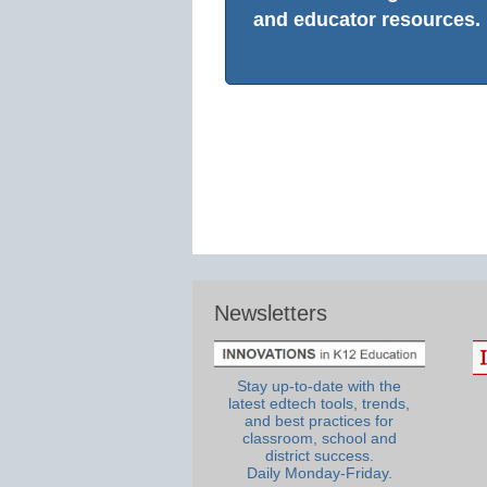
and educator resources.
Newsletters
Stay up-to-date with the
latest edtech tools, trends,
and best practices for
classroom, school and
district success.
Daily Monday-Friday.