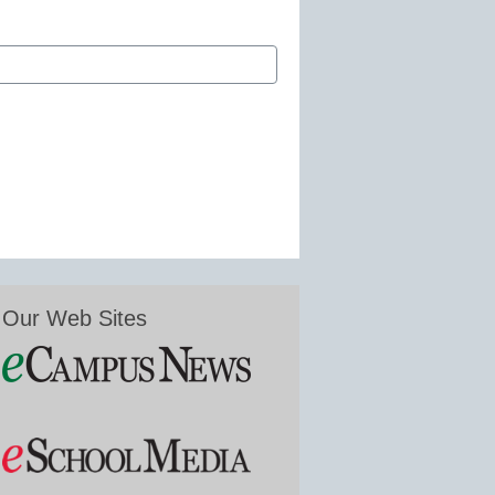
Our Web Sites