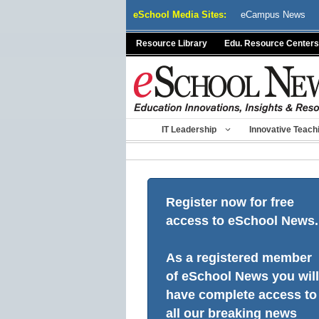
Skip
eSchool Media Sites:
eCampus News
to
content
Resource Library
Edu. Resource Centers
IT Leadership
Innovative Teach
Register now for free
access to eSchool News.
As a registered member
of eSchool News you will
have complete access to
all our breaking news