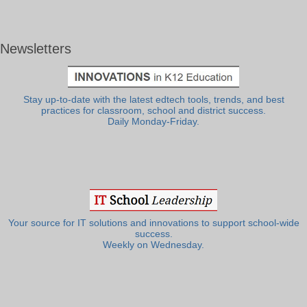
Newsletters
Stay up-to-date with the latest edtech tools, trends, and best
practices for classroom, school and district success.
Daily Monday-Friday.
Your source for IT solutions and innovations to support school-wide
success.
Weekly on Wednesday.