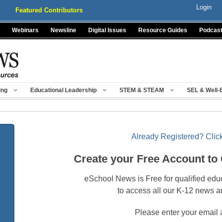
Login
Featured Contributors
Webinars
Newsline
Digital Issues
Resource Guides
Podcas
ing
Educational Leadership
STEM & STEAM
SEL & Well-
Already Registered? Click
Create your Free Account to
eSchool News is Free for qualified edu
to access all our K-12 news a
Please enter your email 