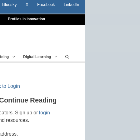
Bluesky
X
Facebook
LinkedIn
t
Profiles In Innovation
Being
Digital Learning
 to Login
 Continue Reading
cators. Sign up or
login
nd resources.
address.