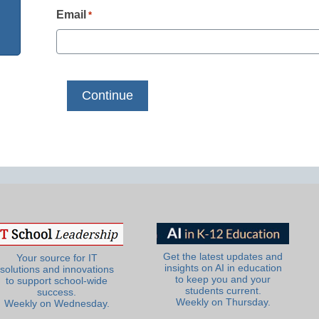
Email
*
Get the latest updates and
Your source for IT
insights on AI in education
solutions and innovations
to keep you and your
to support school-wide
students current.
success.
Weekly on Thursday.
Weekly on Wednesday.