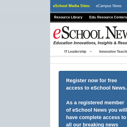
Skip
eSchool Media Sites:
eCampus News
to
content
Resource Library
Edu. Resource Centers
IT Leadership
Innovative Teach
Register now for free
access to eSchool News.
As a registered member
of eSchool News you will
have complete access to
all our breaking news