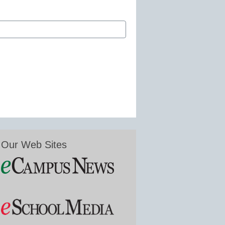
Our Web Sites