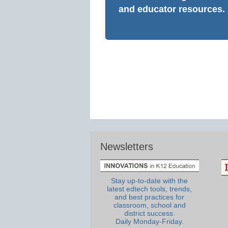
and educator resources.
Newsletters
Stay up-to-date with the
latest edtech tools, trends,
and best practices for
classroom, school and
district success.
Daily Monday-Friday.