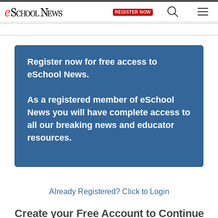
Skip
M
REGISTER NOW
to
content
Register now for free access to
eSchool News.
As a registered member of eSchool
News you will have complete access to
all our breaking news and educator
resources.
Already Registered? Click to Login
Create your Free Account to Continue