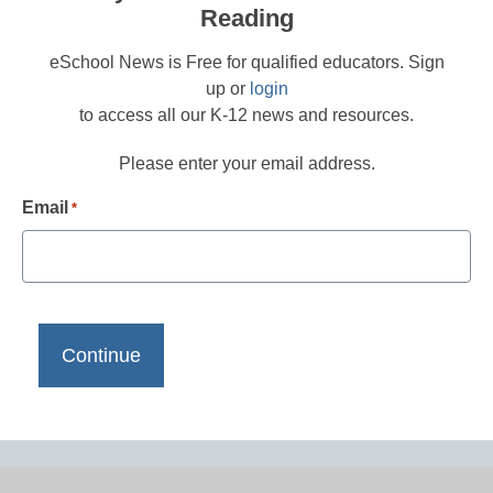
Reading
eSchool News is Free for qualified educators. Sign
up or
login
to access all our K-12 news and resources.
Please enter your email address.
Email
*