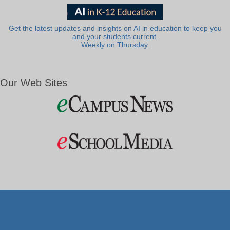
Get the latest updates and insights on AI in education to keep you
and your students current.
Weekly on Thursday.
Our Web Sites