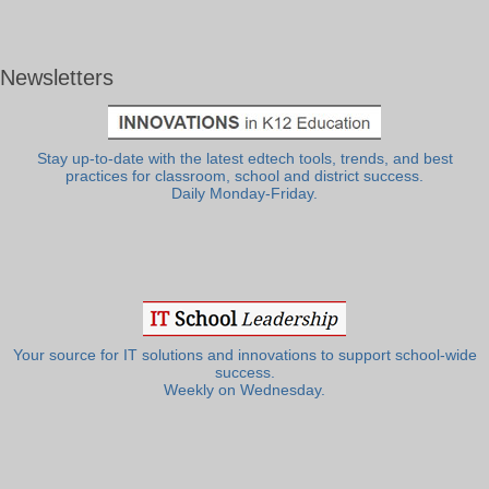
Newsletters
Stay up-to-date with the latest edtech tools, trends, and best
practices for classroom, school and district success.
Daily Monday-Friday.
Your source for IT solutions and innovations to support school-wide
success.
Weekly on Wednesday.