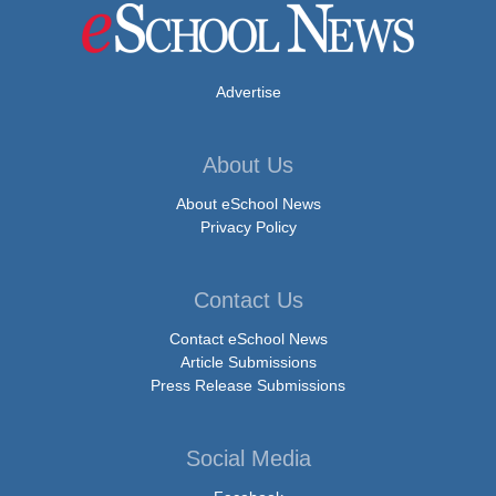
Advertise
About Us
About eSchool News
Privacy Policy
Contact Us
Contact eSchool News
Article Submissions
Press Release Submissions
Social Media