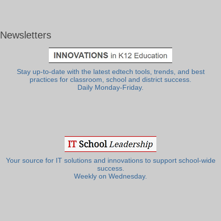
Newsletters
Stay up-to-date with the latest edtech tools, trends, and best
practices for classroom, school and district success.
Daily Monday-Friday.
Your source for IT solutions and innovations to support school-wide
success.
Weekly on Wednesday.