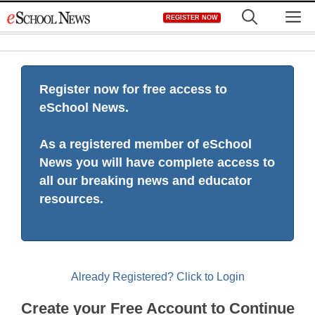
Skip
M
REGISTER NOW
to
content
Register now for free access to
eSchool News.
As a registered member of eSchool
News you will have complete access to
all our breaking news and educator
resources.
Already Registered? Click to Login
Create your Free Account to Continue