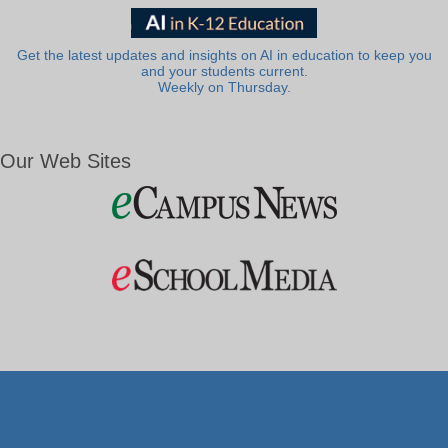
Get the latest updates and insights on AI in education to keep you
and your students current.
Weekly on Thursday.
Our Web Sites