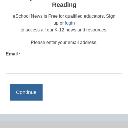
Reading
eSchool News is Free for qualified educators. Sign
up or
login
to access all our K-12 news and resources.
Please enter your email address.
Email
*