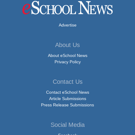
Advertise
About Us
About eSchool News
Privacy Policy
Contact Us
Contact eSchool News
Article Submissions
Press Release Submissions
Social Media