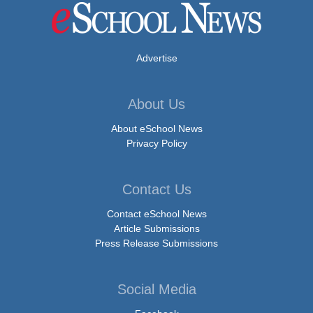
Advertise
About Us
About eSchool News
Privacy Policy
Contact Us
Contact eSchool News
Article Submissions
Press Release Submissions
Social Media