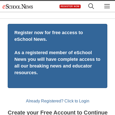
Skip
M
REGISTER NOW
to
content
Register now for free access to
eSchool News.
As a registered member of eSchool
News you will have complete access to
all our breaking news and educator
resources.
Already Registered? Click to Login
Create your Free Account to Continue