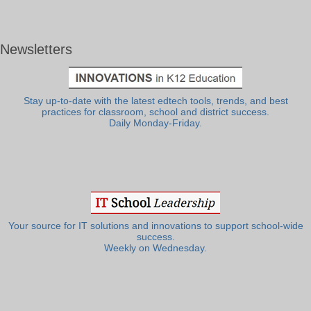
Newsletters
Stay up-to-date with the latest edtech tools, trends, and best
practices for classroom, school and district success.
Daily Monday-Friday.
Your source for IT solutions and innovations to support school-wide
success.
Weekly on Wednesday.