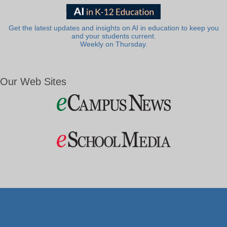
Get the latest updates and insights on AI in education to keep you
and your students current.
Weekly on Thursday.
Our Web Sites