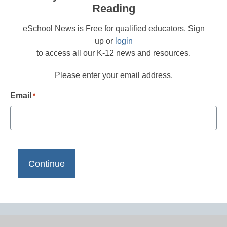
Reading
eSchool News is Free for qualified educators. Sign
up or
login
to access all our K-12 news and resources.
Please enter your email address.
Email
*