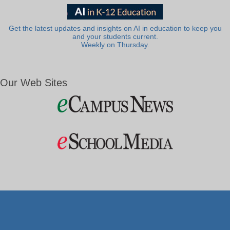
Get the latest updates and insights on AI in education to keep you
and your students current.
Weekly on Thursday.
Our Web Sites