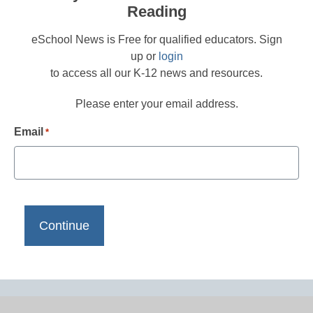
Reading
eSchool News is Free for qualified educators. Sign
up or
login
to access all our K-12 news and resources.
Please enter your email address.
Email
*