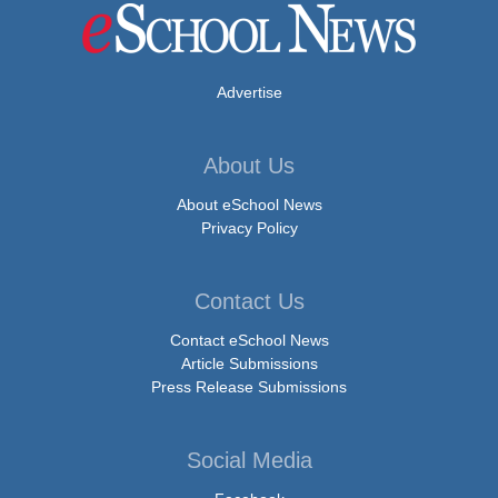
Advertise
About Us
About eSchool News
Privacy Policy
Contact Us
Contact eSchool News
Article Submissions
Press Release Submissions
Social Media