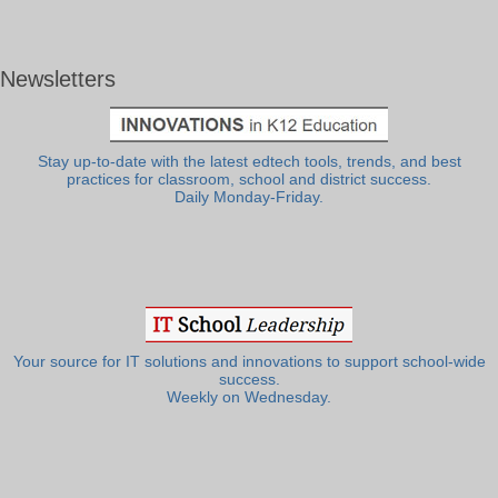
Newsletters
Stay up-to-date with the latest edtech tools, trends, and best
practices for classroom, school and district success.
Daily Monday-Friday.
Your source for IT solutions and innovations to support school-wide
success.
Weekly on Wednesday.