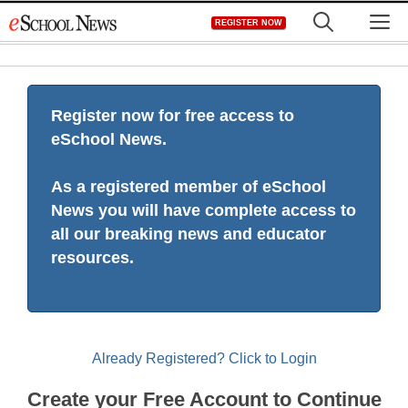
Skip
M
REGISTER NOW
to
content
Register now for free access to
eSchool News.
As a registered member of eSchool
News you will have complete access to
all our breaking news and educator
resources.
Already Registered? Click to Login
Create your Free Account to Continue