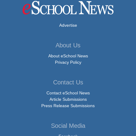
Advertise
About Us
About eSchool News
Privacy Policy
Contact Us
Contact eSchool News
Article Submissions
Press Release Submissions
Social Media