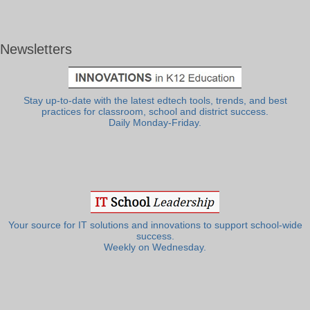
Newsletters
Stay up-to-date with the latest edtech tools, trends, and best
practices for classroom, school and district success.
Daily Monday-Friday.
Your source for IT solutions and innovations to support school-wide
success.
Weekly on Wednesday.