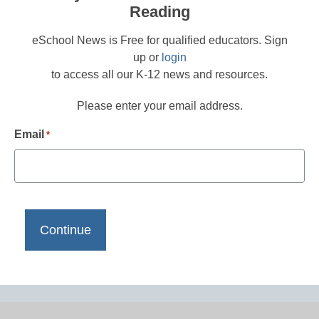
Reading
eSchool News is Free for qualified educators. Sign
up or
login
to access all our K-12 news and resources.
Please enter your email address.
Email
*