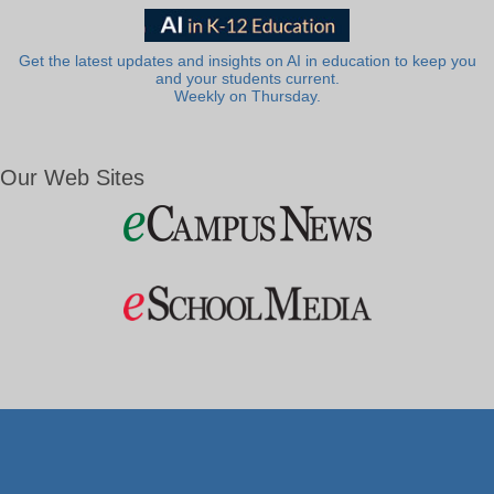
Get the latest updates and insights on AI in education to keep you
and your students current.
Weekly on Thursday.
Our Web Sites