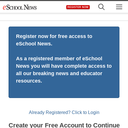
Skip
M
REGISTER NOW
to
content
Register now for free access to
eSchool News.
As a registered member of eSchool
News you will have complete access to
all our breaking news and educator
resources.
Already Registered? Click to Login
Create your Free Account to Continue