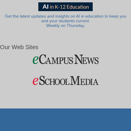
Get the latest updates and insights on AI in education to keep you
and your students current.
Weekly on Thursday.
Our Web Sites