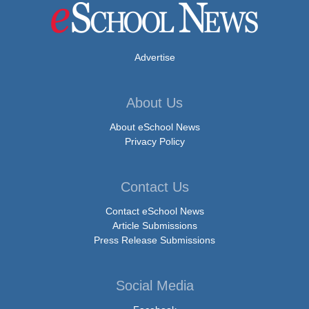
Advertise
About Us
About eSchool News
Privacy Policy
Contact Us
Contact eSchool News
Article Submissions
Press Release Submissions
Social Media