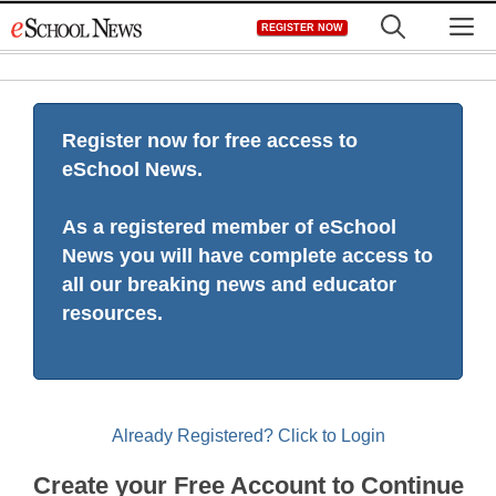
Skip
M
REGISTER NOW
to
content
Register now for free access to
eSchool News.
As a registered member of eSchool
News you will have complete access to
all our breaking news and educator
resources.
Already Registered? Click to Login
Create your Free Account to Continue