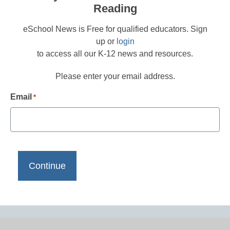
Reading
eSchool News is Free for qualified educators. Sign
up or
login
to access all our K-12 news and resources.
Please enter your email address.
Email
*