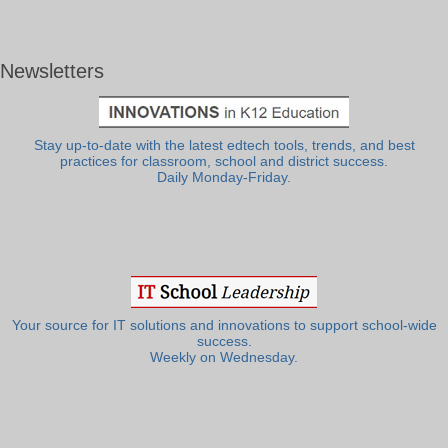
Newsletters
Stay up-to-date with the latest edtech tools, trends, and best
practices for classroom, school and district success.
Daily Monday-Friday.
Your source for IT solutions and innovations to support school-wide
success.
Weekly on Wednesday.