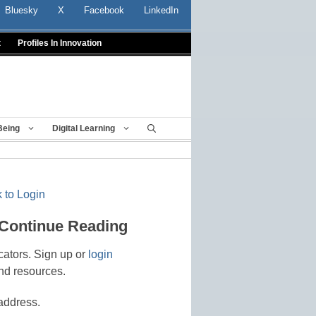
Bluesky
X
Facebook
LinkedIn
t
Profiles In Innovation
Being
Digital Learning
 to Login
 Continue Reading
cators. Sign up or
login
nd resources.
address.