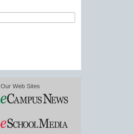
Our Web Sites