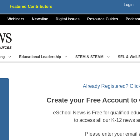
Login
Featured Contributors
Webinars
Newsline
Digital Issues
Resource Guides
Podcas
ing
Educational Leadership
STEM & STEAM
SEL & Well-
Already Registered? Click
Create your Free Account to
eSchool News is Free for qualified edu
to access all our K-12 news a
Please enter your email 