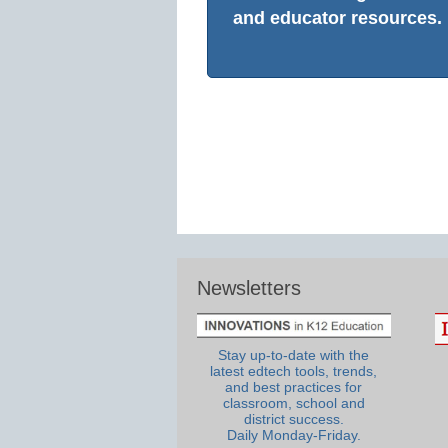
and educator resources.
Newsletters
Stay up-to-date with the
latest edtech tools, trends,
and best practices for
classroom, school and
district success.
Daily Monday-Friday.