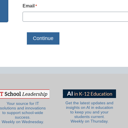
Email
*
Get the latest updates and
Your source for IT
insights on AI in education
solutions and innovations
to keep you and your
to support school-wide
students current.
success.
Weekly on Thursday.
Weekly on Wednesday.