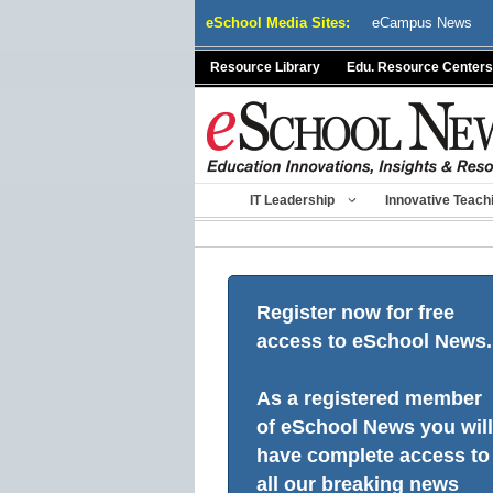
Skip
eSchool Media Sites:
eCampus News
to
content
Resource Library
Edu. Resource Centers
IT Leadership
Innovative Teach
Register now for free
access to eSchool News.
As a registered member
of eSchool News you will
have complete access to
all our breaking news