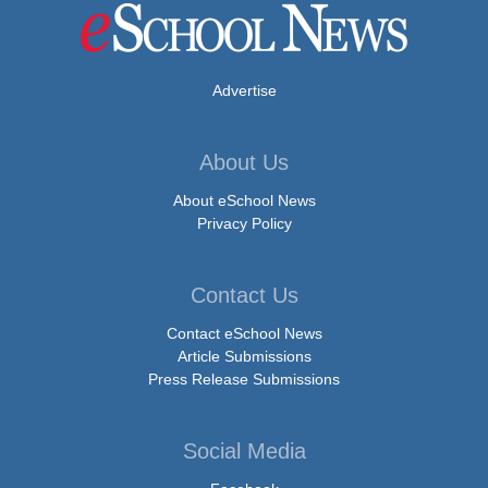
Advertise
About Us
About eSchool News
Privacy Policy
Contact Us
Contact eSchool News
Article Submissions
Press Release Submissions
Social Media