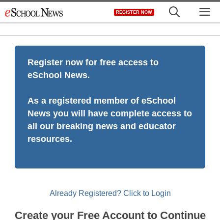
Skip
M
REGISTER NOW
to
content
Register now for free access to
eSchool News.
As a registered member of eSchool
News you will have complete access to
all our breaking news and educator
resources.
Already Registered? Click to Login
Create your Free Account to Continue