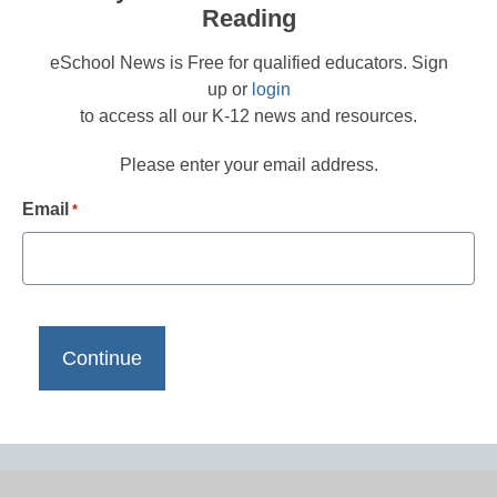
Reading
eSchool News is Free for qualified educators. Sign
up or
login
to access all our K-12 news and resources.
Please enter your email address.
Email
*