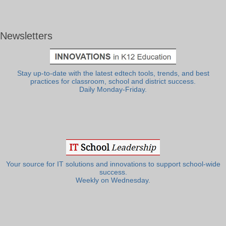
Newsletters
Stay up-to-date with the latest edtech tools, trends, and best
practices for classroom, school and district success.
Daily Monday-Friday.
Your source for IT solutions and innovations to support school-wide
success.
Weekly on Wednesday.