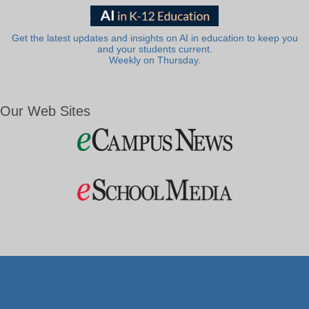
Get the latest updates and insights on AI in education to keep you
and your students current.
Weekly on Thursday.
Our Web Sites