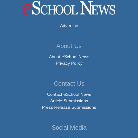
Advertise
About Us
About eSchool News
Privacy Policy
Contact Us
Contact eSchool News
Article Submissions
Press Release Submissions
Social Media