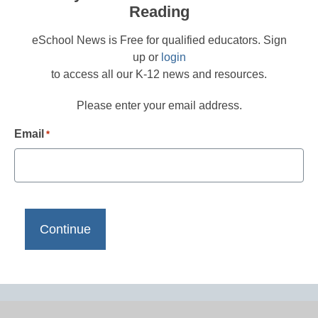
Reading
eSchool News is Free for qualified educators. Sign
up or
login
to access all our K-12 news and resources.
Please enter your email address.
Email
*