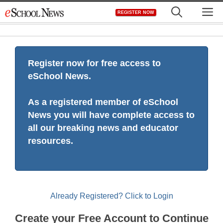
Skip
M
REGISTER NOW
to
content
Register now for free access to
eSchool News.
As a registered member of eSchool
News you will have complete access to
all our breaking news and educator
resources.
Already Registered? Click to Login
Create your Free Account to Continue