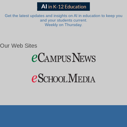
Get the latest updates and insights on AI in education to keep you
and your students current.
Weekly on Thursday.
Our Web Sites