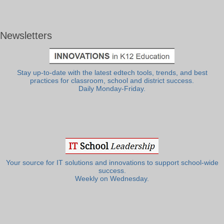
Newsletters
Stay up-to-date with the latest edtech tools, trends, and best
practices for classroom, school and district success.
Daily Monday-Friday.
Your source for IT solutions and innovations to support school-wide
success.
Weekly on Wednesday.