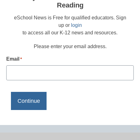
Reading
eSchool News is Free for qualified educators. Sign
up or
login
to access all our K-12 news and resources.
Please enter your email address.
Email
*