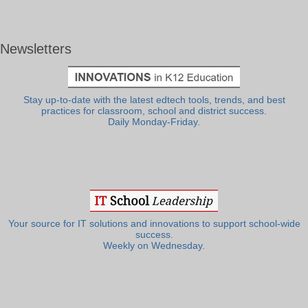
Newsletters
Stay up-to-date with the latest edtech tools, trends, and best
practices for classroom, school and district success.
Daily Monday-Friday.
Your source for IT solutions and innovations to support school-wide
success.
Weekly on Wednesday.