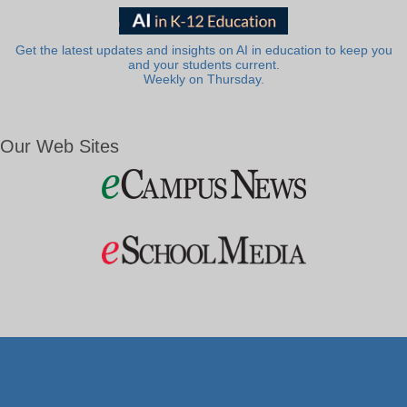
Get the latest updates and insights on AI in education to keep you
and your students current.
Weekly on Thursday.
Our Web Sites