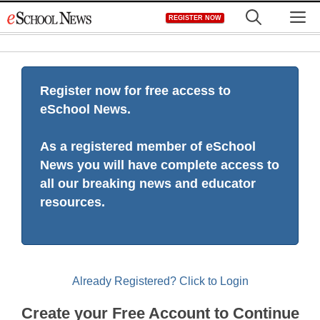
Skip
M
REGISTER NOW
to
content
Register now for free access to
eSchool News.
As a registered member of eSchool
News you will have complete access to
all our breaking news and educator
resources.
Already Registered? Click to Login
Create your Free Account to Continue