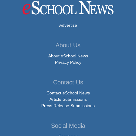
Advertise
About Us
About eSchool News
Privacy Policy
Contact Us
Contact eSchool News
Article Submissions
Press Release Submissions
Social Media