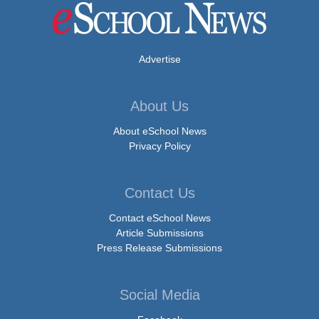
Advertise
About Us
About eSchool News
Privacy Policy
Contact Us
Contact eSchool News
Article Submissions
Press Release Submissions
Social Media