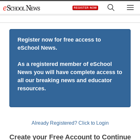
Skip
M
REGISTER NOW
to
content
Register now for free access to
eSchool News.
As a registered member of eSchool
News you will have complete access to
all our breaking news and educator
resources.
Already Registered? Click to Login
Create your Free Account to Continue