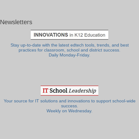
Newsletters
Stay up-to-date with the latest edtech tools, trends, and best
practices for classroom, school and district success.
Daily Monday-Friday.
Your source for IT solutions and innovations to support school-wide
success.
Weekly on Wednesday.