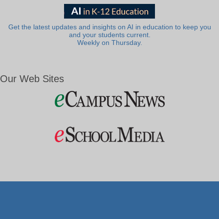
Get the latest updates and insights on AI in education to keep you
and your students current.
Weekly on Thursday.
Our Web Sites