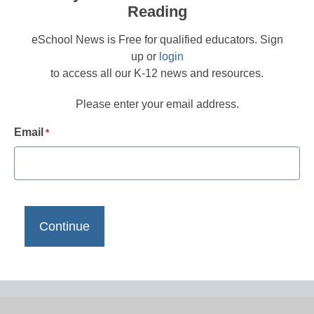
Reading
eSchool News is Free for qualified educators. Sign
up or
login
to access all our K-12 news and resources.
Please enter your email address.
Email
*