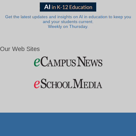
Get the latest updates and insights on AI in education to keep you
and your students current.
Weekly on Thursday.
Our Web Sites