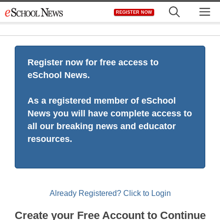
Skip
M
REGISTER NOW
to
content
Register now for free access to
eSchool News.
As a registered member of eSchool
News you will have complete access to
all our breaking news and educator
resources.
Already Registered? Click to Login
Create your Free Account to Continue