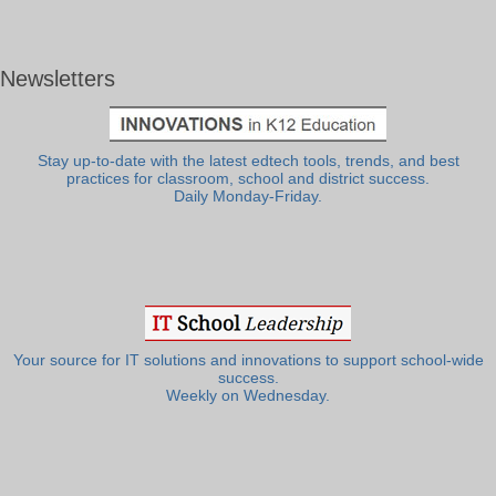
Newsletters
Stay up-to-date with the latest edtech tools, trends, and best
practices for classroom, school and district success.
Daily Monday-Friday.
Your source for IT solutions and innovations to support school-wide
success.
Weekly on Wednesday.