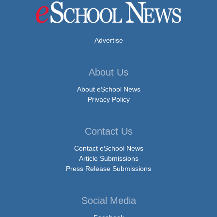
Advertise
About Us
About eSchool News
Privacy Policy
Contact Us
Contact eSchool News
Article Submissions
Press Release Submissions
Social Media