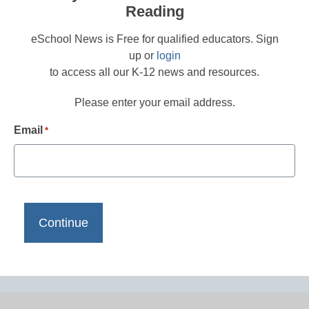
Reading
eSchool News is Free for qualified educators. Sign
up or
login
to access all our K-12 news and resources.
Please enter your email address.
Email
*