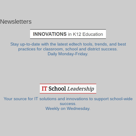
Newsletters
Stay up-to-date with the latest edtech tools, trends, and best
practices for classroom, school and district success.
Daily Monday-Friday.
Your source for IT solutions and innovations to support school-wide
success.
Weekly on Wednesday.