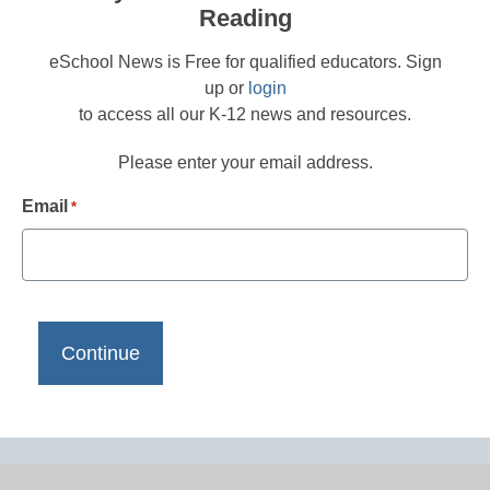
Reading
eSchool News is Free for qualified educators. Sign
up or
login
to access all our K-12 news and resources.
Please enter your email address.
Email
*