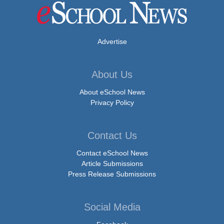
Advertise
About Us
About eSchool News
Privacy Policy
Contact Us
Contact eSchool News
Article Submissions
Press Release Submissions
Social Media