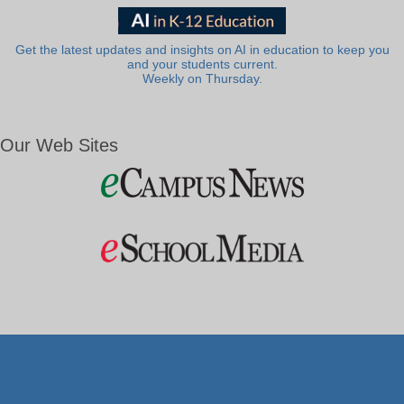
Get the latest updates and insights on AI in education to keep you
and your students current.
Weekly on Thursday.
Our Web Sites