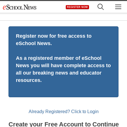
Skip
M
REGISTER NOW
to
content
Register now for free access to
eSchool News.
As a registered member of eSchool
News you will have complete access to
all our breaking news and educator
resources.
Already Registered? Click to Login
Create your Free Account to Continue