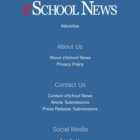
Advertise
About Us
About eSchool News
Privacy Policy
Contact Us
Contact eSchool News
Article Submissions
Press Release Submissions
Social Media