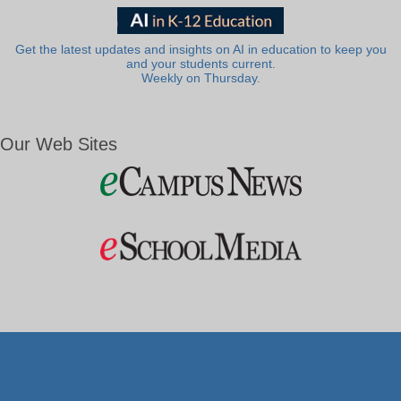
Get the latest updates and insights on AI in education to keep you
and your students current.
Weekly on Thursday.
Our Web Sites