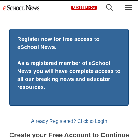
Skip
M
REGISTER NOW
to
content
Register now for free access to
eSchool News.
As a registered member of eSchool
News you will have complete access to
all our breaking news and educator
resources.
Already Registered? Click to Login
Create your Free Account to Continue