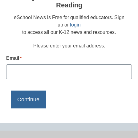
Reading
eSchool News is Free for qualified educators. Sign
up or
login
to access all our K-12 news and resources.
Please enter your email address.
Email
*