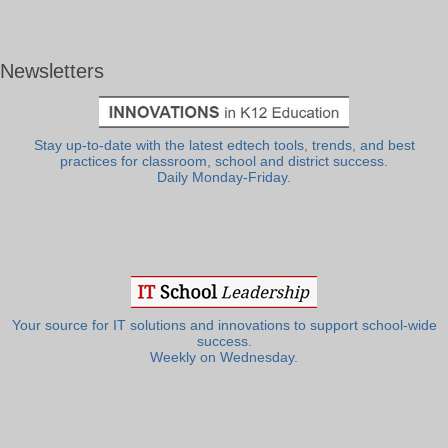
Newsletters
Stay up-to-date with the latest edtech tools, trends, and best
practices for classroom, school and district success.
Daily Monday-Friday.
Your source for IT solutions and innovations to support school-wide
success.
Weekly on Wednesday.