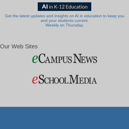
Get the latest updates and insights on AI in education to keep you
and your students current.
Weekly on Thursday.
Our Web Sites