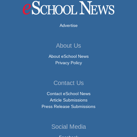
Advertise
About Us
About eSchool News
Privacy Policy
Contact Us
Contact eSchool News
Article Submissions
Press Release Submissions
Social Media