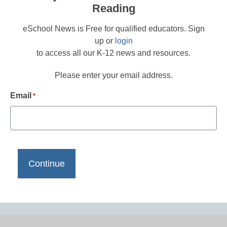
Reading
eSchool News is Free for qualified educators. Sign
up or
login
to access all our K-12 news and resources.
Please enter your email address.
Email
*