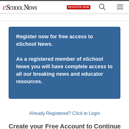
Skip
M
REGISTER NOW
to
content
Register now for free access to
eSchool News.
As a registered member of eSchool
News you will have complete access to
all our breaking news and educator
resources.
Already Registered? Click to Login
Create your Free Account to Continue