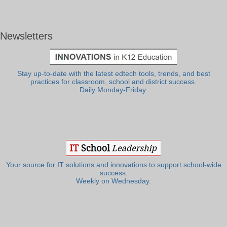
Newsletters
Stay up-to-date with the latest edtech tools, trends, and best
practices for classroom, school and district success.
Daily Monday-Friday.
Your source for IT solutions and innovations to support school-wide
success.
Weekly on Wednesday.