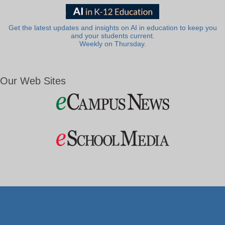
Get the latest updates and insights on AI in education to keep you
and your students current.
Weekly on Thursday.
Our Web Sites