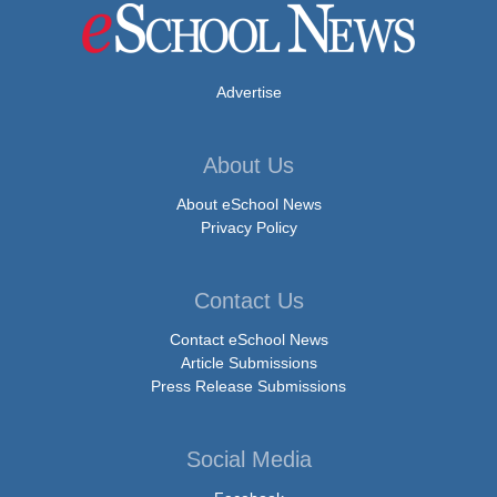
Advertise
About Us
About eSchool News
Privacy Policy
Contact Us
Contact eSchool News
Article Submissions
Press Release Submissions
Social Media