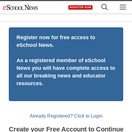
Skip
M
REGISTER NOW
to
content
Register now for free access to
eSchool News.
As a registered member of eSchool
News you will have complete access to
all our breaking news and educator
resources.
Already Registered? Click to Login
Create your Free Account to Continue