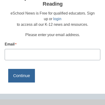
Reading
eSchool News is Free for qualified educators. Sign
up or
login
to access all our K-12 news and resources.
Please enter your email address.
Email
*