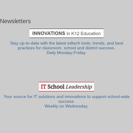
Newsletters
Stay up-to-date with the latest edtech tools, trends, and best
practices for classroom, school and district success.
Daily Monday-Friday.
Your source for IT solutions and innovations to support school-wide
success.
Weekly on Wednesday.