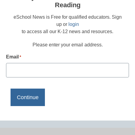
Reading
eSchool News is Free for qualified educators. Sign
up or
login
to access all our K-12 news and resources.
Please enter your email address.
Email
*