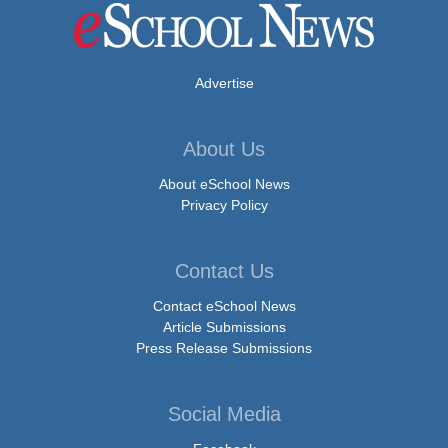
Advertise
About Us
About eSchool News
Privacy Policy
Contact Us
Contact eSchool News
Article Submissions
Press Release Submissions
Social Media