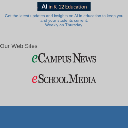
Get the latest updates and insights on AI in education to keep you
and your students current.
Weekly on Thursday.
Our Web Sites