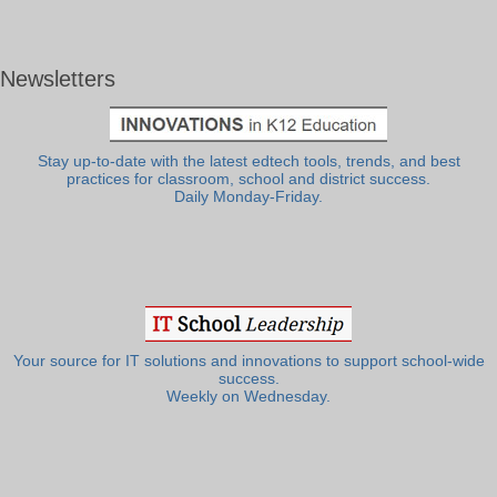
Newsletters
Stay up-to-date with the latest edtech tools, trends, and best
practices for classroom, school and district success.
Daily Monday-Friday.
Your source for IT solutions and innovations to support school-wide
success.
Weekly on Wednesday.