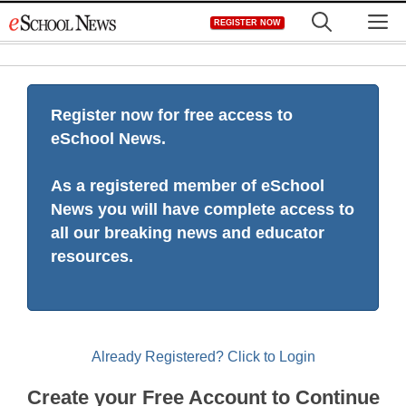
Skip
M
REGISTER NOW
to
content
Register now for free access to
eSchool News.
As a registered member of eSchool
News you will have complete access to
all our breaking news and educator
resources.
Already Registered? Click to Login
Create your Free Account to Continue