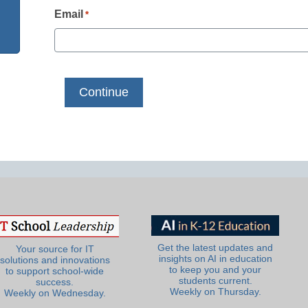
Email
*
Get the latest updates and
Your source for IT
insights on AI in education
solutions and innovations
to keep you and your
to support school-wide
students current.
success.
Weekly on Thursday.
Weekly on Wednesday.