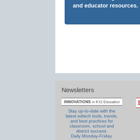
and educator resources.
Newsletters
Stay up-to-date with the
latest edtech tools, trends,
and best practices for
classroom, school and
district success.
Daily Monday-Friday.