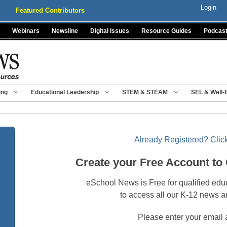
Login
Featured Contributors
Webinars
Newsline
Digital Issues
Resource Guides
Podcas
ing
Educational Leadership
STEM & STEAM
SEL & Well-
Already Registered? Click
Create your Free Account to
eSchool News is Free for qualified edu
to access all our K-12 news a
Please enter your email 