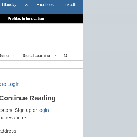
Bluesky
X
Facebook
LinkedIn
t
Profiles In Innovation
Being
Digital Learning
 to Login
 Continue Reading
cators. Sign up or
login
nd resources.
address.