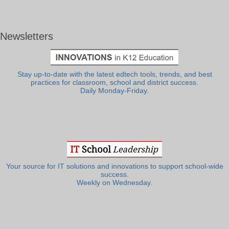
Newsletters
Stay up-to-date with the latest edtech tools, trends, and best
practices for classroom, school and district success.
Daily Monday-Friday.
Your source for IT solutions and innovations to support school-wide
success.
Weekly on Wednesday.