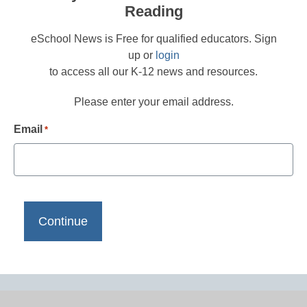
Reading
eSchool News is Free for qualified educators. Sign
up or
login
to access all our K-12 news and resources.
Please enter your email address.
Email
*