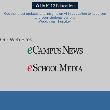
Get the latest updates and insights on AI in education to keep you
and your students current.
Weekly on Thursday.
Our Web Sites