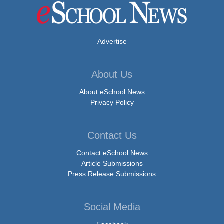
Advertise
About Us
About eSchool News
Privacy Policy
Contact Us
Contact eSchool News
Article Submissions
Press Release Submissions
Social Media