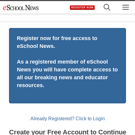
Skip
M
REGISTER NOW
to
content
Register now for free access to
eSchool News.
As a registered member of eSchool
News you will have complete access to
all our breaking news and educator
resources.
Already Registered? Click to Login
Create your Free Account to Continue