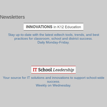
Newsletters
Stay up-to-date with the latest edtech tools, trends, and best
practices for classroom, school and district success.
Daily Monday-Friday.
Your source for IT solutions and innovations to support school-wide
success.
Weekly on Wednesday.