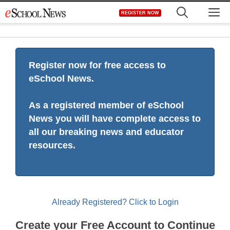
Skip
M
REGISTER NOW
to
content
Register now for free access to
eSchool News.
As a registered member of eSchool
News you will have complete access to
all our breaking news and educator
resources.
Already Registered? Click to Login
Create your Free Account to Continue