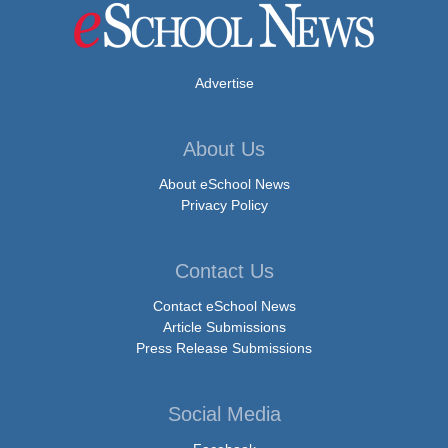
Advertise
About Us
About eSchool News
Privacy Policy
Contact Us
Contact eSchool News
Article Submissions
Press Release Submissions
Social Media