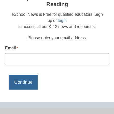
Reading
eSchool News is Free for qualified educators. Sign
up or
login
to access all our K-12 news and resources.
Please enter your email address.
Email
*