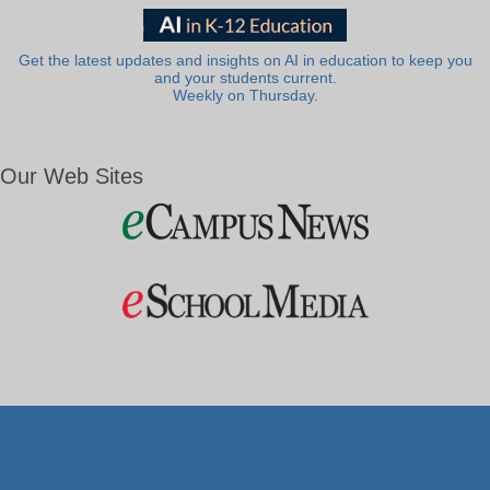
Get the latest updates and insights on AI in education to keep you
and your students current.
Weekly on Thursday.
Our Web Sites