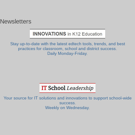
Newsletters
Stay up-to-date with the latest edtech tools, trends, and best
practices for classroom, school and district success.
Daily Monday-Friday.
Your source for IT solutions and innovations to support school-wide
success.
Weekly on Wednesday.