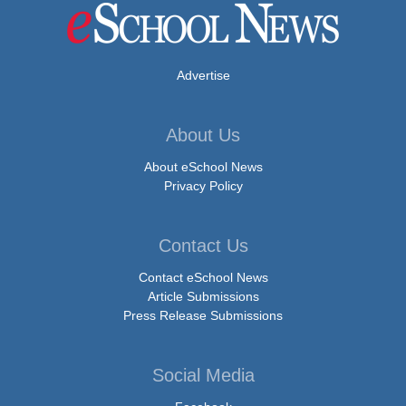
Advertise
About Us
About eSchool News
Privacy Policy
Contact Us
Contact eSchool News
Article Submissions
Press Release Submissions
Social Media