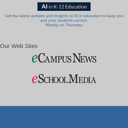
Get the latest updates and insights on AI in education to keep you
and your students current.
Weekly on Thursday.
Our Web Sites