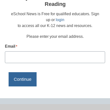
Reading
eSchool News is Free for qualified educators. Sign
up or
login
to access all our K-12 news and resources.
Please enter your email address.
Email
*