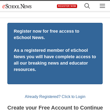
Skip
M
REGISTER NOW
to
content
Register now for free access to
eSchool News.
As a registered member of eSchool
News you will have complete access to
all our breaking news and educator
resources.
Already Registered? Click to Login
Create your Free Account to Continue