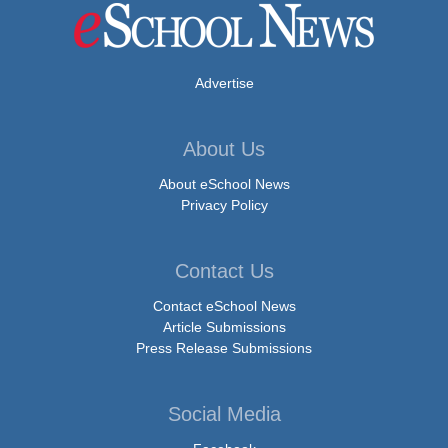
Advertise
About Us
About eSchool News
Privacy Policy
Contact Us
Contact eSchool News
Article Submissions
Press Release Submissions
Social Media