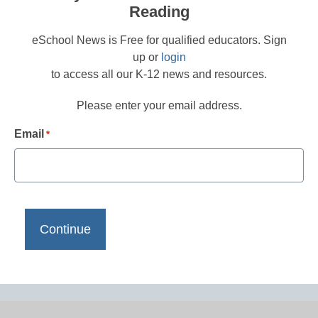
Reading
eSchool News is Free for qualified educators. Sign
up or
login
to access all our K-12 news and resources.
Please enter your email address.
Email
*