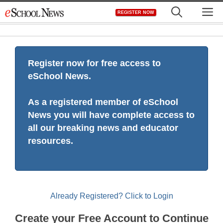
Skip
M
REGISTER NOW
to
content
Register now for free access to
eSchool News.
As a registered member of eSchool
News you will have complete access to
all our breaking news and educator
resources.
Already Registered? Click to Login
Create your Free Account to Continue