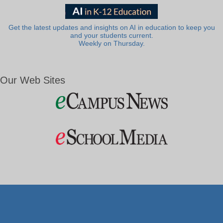
Get the latest updates and insights on AI in education to keep you
and your students current.
Weekly on Thursday.
Our Web Sites