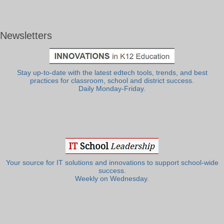
Newsletters
Stay up-to-date with the latest edtech tools, trends, and best
practices for classroom, school and district success.
Daily Monday-Friday.
Your source for IT solutions and innovations to support school-wide
success.
Weekly on Wednesday.