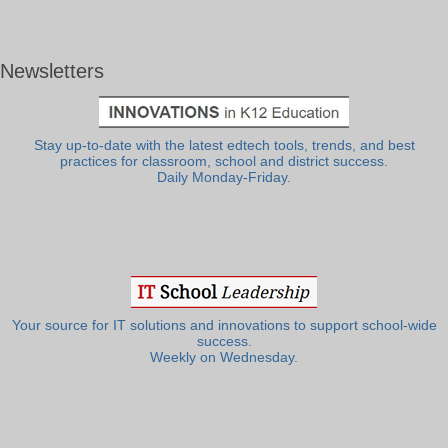
Newsletters
Stay up-to-date with the latest edtech tools, trends, and best
practices for classroom, school and district success.
Daily Monday-Friday.
Your source for IT solutions and innovations to support school-wide
success.
Weekly on Wednesday.