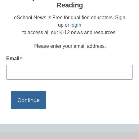
Reading
eSchool News is Free for qualified educators. Sign
up or
login
to access all our K-12 news and resources.
Please enter your email address.
Email
*