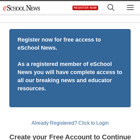
Skip
M
REGISTER NOW
to
content
Register now for free access to
eSchool News.
As a registered member of eSchool
News you will have complete access to
all our breaking news and educator
resources.
Already Registered? Click to Login
Create your Free Account to Continue