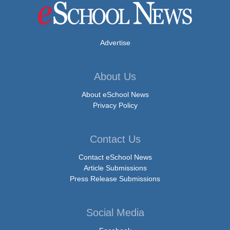
Advertise
About Us
About eSchool News
Privacy Policy
Contact Us
Contact eSchool News
Article Submissions
Press Release Submissions
Social Media