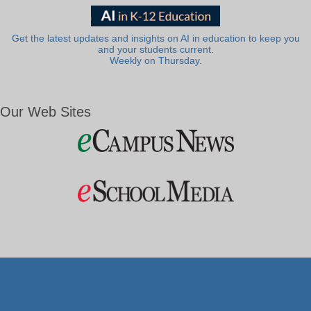
Get the latest updates and insights on AI in education to keep you
and your students current.
Weekly on Thursday.
Our Web Sites