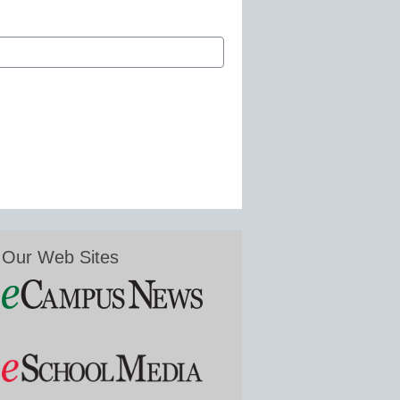
Our Web Sites