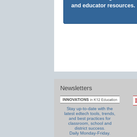
and educator resources.
Newsletters
Stay up-to-date with the
latest edtech tools, trends,
and best practices for
classroom, school and
district success.
Daily Monday-Friday.