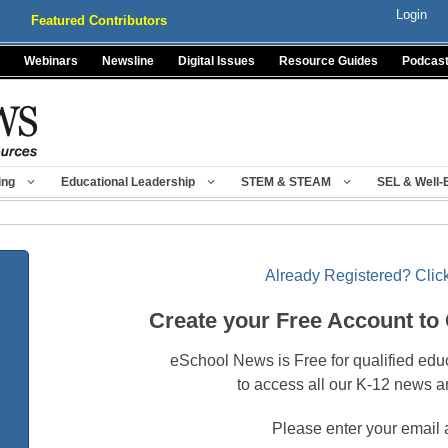
Login
Featured Contributors
Webinars
Newsline
Digital Issues
Resource Guides
Podcas
ing
Educational Leadership
STEM & STEAM
SEL & Well-
Already Registered? Click
Create your Free Account to
eSchool News is Free for qualified edu
to access all our K-12 news a
Please enter your email 