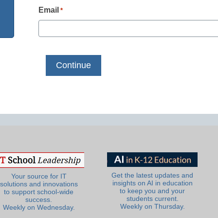
Email
*
Get the latest updates and
Your source for IT
insights on AI in education
solutions and innovations
to keep you and your
to support school-wide
students current.
success.
Weekly on Thursday.
Weekly on Wednesday.