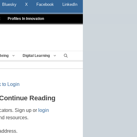
Bluesky
X
Facebook
LinkedIn
t
Profiles In Innovation
Being
Digital Learning
 to Login
 Continue Reading
cators. Sign up or
login
nd resources.
address.