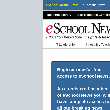
Skip
eSchool Media Sites:
eCampus News
to
content
Resource Library
Edu. Resource Centers
IT Leadership
Innovative Teach
Register now for free
access to eSchool News.
As a registered member
of eSchool News you will
have complete access to
all our breaking news