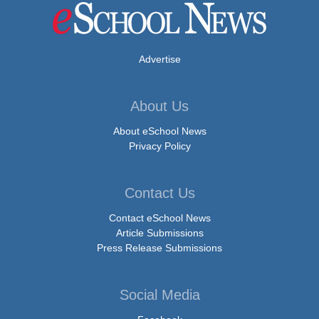
Advertise
About Us
About eSchool News
Privacy Policy
Contact Us
Contact eSchool News
Article Submissions
Press Release Submissions
Social Media