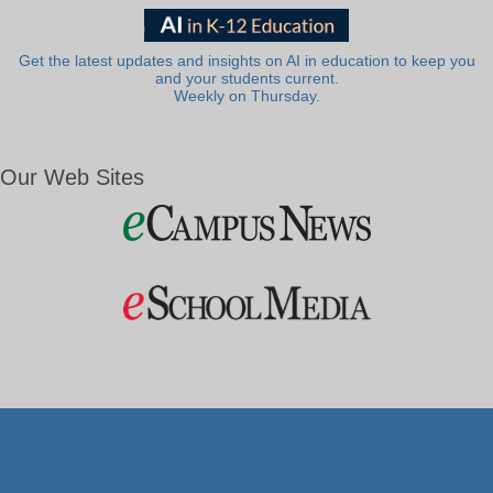
Get the latest updates and insights on AI in education to keep you
and your students current.
Weekly on Thursday.
Our Web Sites