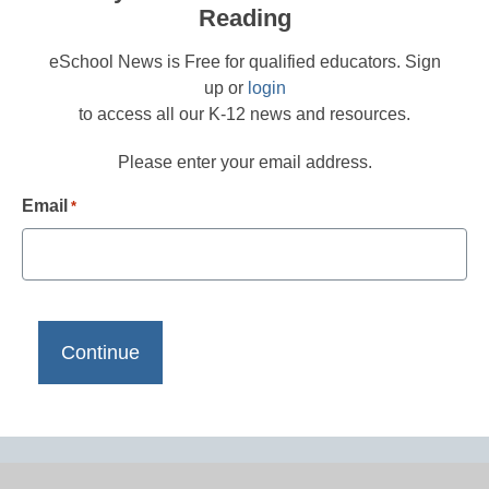
Reading
eSchool News is Free for qualified educators. Sign
up or
login
to access all our K-12 news and resources.
Please enter your email address.
Email
*