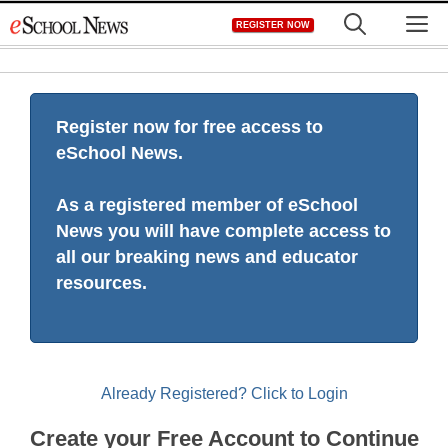
Skip
M
REGISTER NOW
to
content
Register now for free access to
eSchool News.
As a registered member of eSchool
News you will have complete access to
all our breaking news and educator
resources.
Already Registered? Click to Login
Create your Free Account to Continue