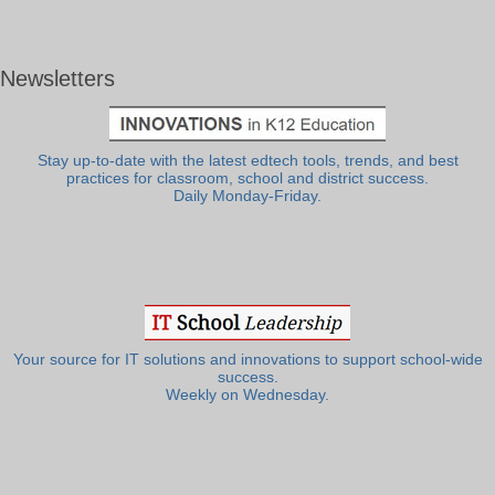
Newsletters
Stay up-to-date with the latest edtech tools, trends, and best
practices for classroom, school and district success.
Daily Monday-Friday.
Your source for IT solutions and innovations to support school-wide
success.
Weekly on Wednesday.