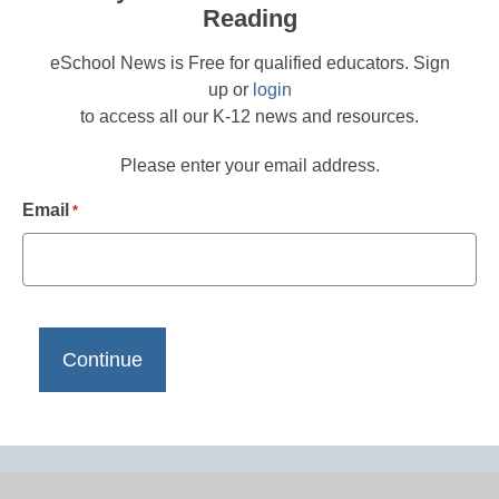
Reading
eSchool News is Free for qualified educators. Sign
up or
login
to access all our K-12 news and resources.
Please enter your email address.
Email
*