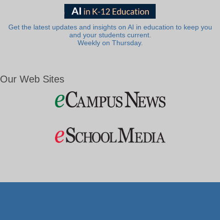
Get the latest updates and insights on AI in education to keep you
and your students current.
Weekly on Thursday.
Our Web Sites