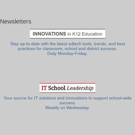
Newsletters
Stay up-to-date with the latest edtech tools, trends, and best
practices for classroom, school and district success.
Daily Monday-Friday.
Your source for IT solutions and innovations to support school-wide
success.
Weekly on Wednesday.