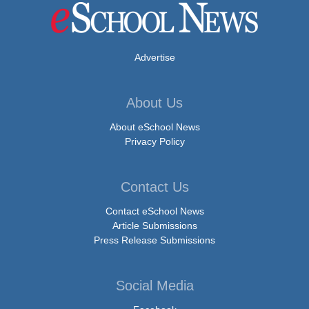
Advertise
About Us
About eSchool News
Privacy Policy
Contact Us
Contact eSchool News
Article Submissions
Press Release Submissions
Social Media