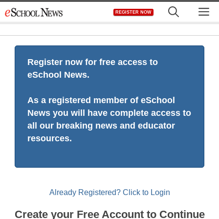
Skip
M
REGISTER NOW
to
content
Register now for free access to
eSchool News.
As a registered member of eSchool
News you will have complete access to
all our breaking news and educator
resources.
Already Registered? Click to Login
Create your Free Account to Continue