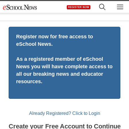
Skip
M
REGISTER NOW
to
content
Register now for free access to
eSchool News.
As a registered member of eSchool
News you will have complete access to
all our breaking news and educator
resources.
Already Registered? Click to Login
Create your Free Account to Continue