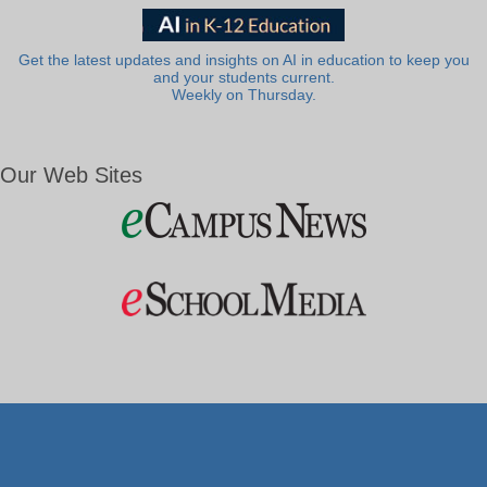
Get the latest updates and insights on AI in education to keep you
and your students current.
Weekly on Thursday.
Our Web Sites