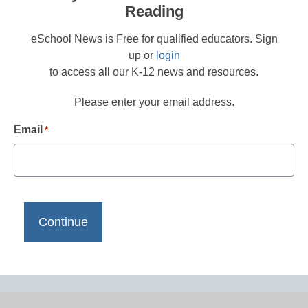
Reading
eSchool News is Free for qualified educators. Sign
up or
login
to access all our K-12 news and resources.
Please enter your email address.
Email
*