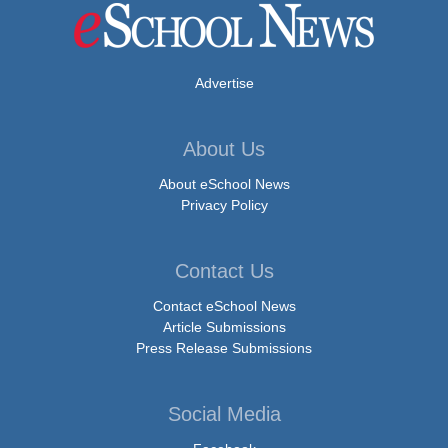
Advertise
About Us
About eSchool News
Privacy Policy
Contact Us
Contact eSchool News
Article Submissions
Press Release Submissions
Social Media