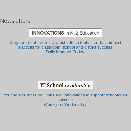
Newsletters
Stay up-to-date with the latest edtech tools, trends, and best
practices for classroom, school and district success.
Daily Monday-Friday.
Your source for IT solutions and innovations to support school-wide
success.
Weekly on Wednesday.