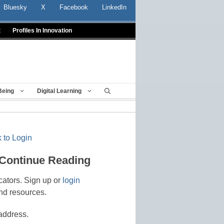
Bluesky
X
Facebook
LinkedIn
t
Profiles In Innovation
Being
Digital Learning
 to Login
 Continue Reading
cators. Sign up or
login
nd resources.
address.