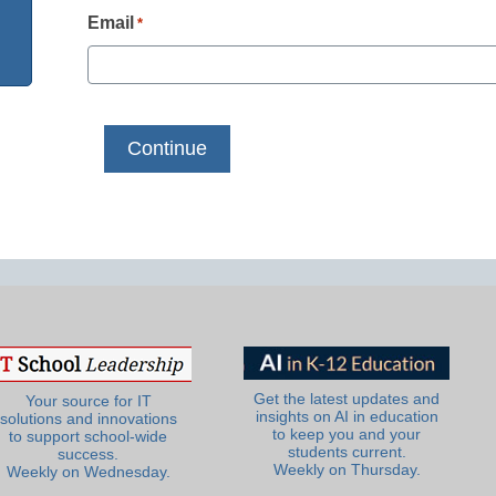
Email
*
Get the latest updates and
Your source for IT
insights on AI in education
solutions and innovations
to keep you and your
to support school-wide
students current.
success.
Weekly on Thursday.
Weekly on Wednesday.