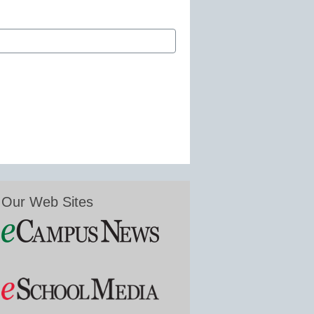
Our Web Sites