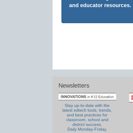
and educator resources.
Newsletters
Stay up-to-date with the
latest edtech tools, trends,
and best practices for
classroom, school and
district success.
Daily Monday-Friday.