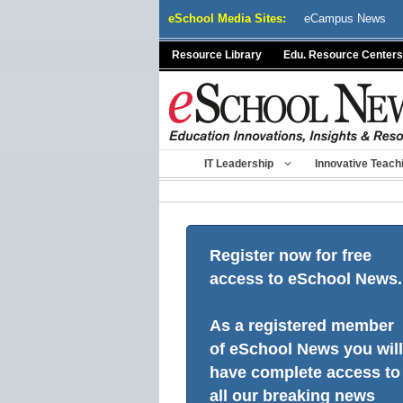
Skip
eSchool Media Sites:
eCampus News
to
content
Resource Library
Edu. Resource Centers
IT Leadership
Innovative Teach
Register now for free
access to eSchool News.
As a registered member
of eSchool News you will
have complete access to
all our breaking news