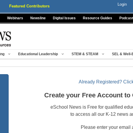
Login
Featured Contributors
Webinars
Newsline
Digital Issues
Resource Guides
Podcas
ing
Educational Leadership
STEM & STEAM
SEL & Well-
Already Registered? Click
Create your Free Account to
eSchool News is Free for qualified edu
to access all our K-12 news a
Please enter your email 