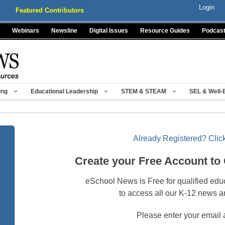
Login
Featured Contributors
Webinars
Newsline
Digital Issues
Resource Guides
Podcas
ing
Educational Leadership
STEM & STEAM
SEL & Well-
Already Registered? Click
Create your Free Account to
eSchool News is Free for qualified edu
to access all our K-12 news a
Please enter your email 