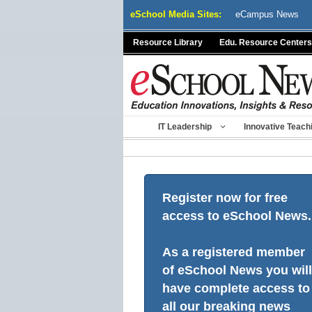
Skip
eSchool Media Sites:
eCampus News
to
content
Resource Library
Edu. Resource Centers
IT Leadership
Innovative Teach
Register now for free
access to eSchool News.
As a registered member
of eSchool News you will
have complete access to
all our breaking news