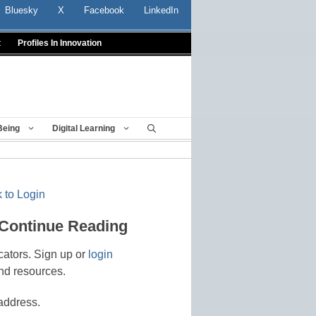
Bluesky
X
Facebook
LinkedIn
t
Profiles In Innovation
Being
Digital Learning
 to Login
 Continue Reading
cators. Sign up or
login
nd resources.
address.