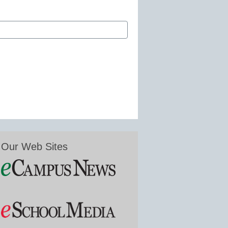
Our Web Sites