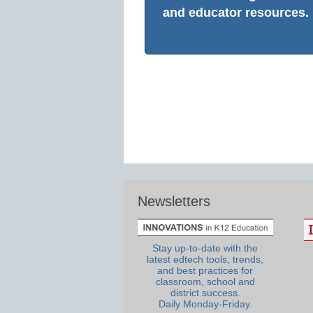
and educator resources.
Newsletters
Stay up-to-date with the
latest edtech tools, trends,
and best practices for
classroom, school and
district success.
Daily Monday-Friday.