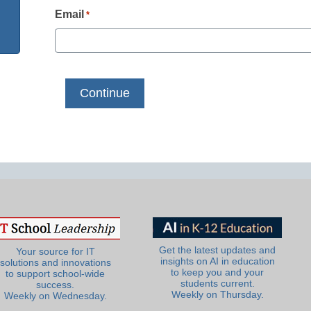
Email
*
Get the latest updates and
Your source for IT
insights on AI in education
solutions and innovations
to keep you and your
to support school-wide
students current.
success.
Weekly on Thursday.
Weekly on Wednesday.