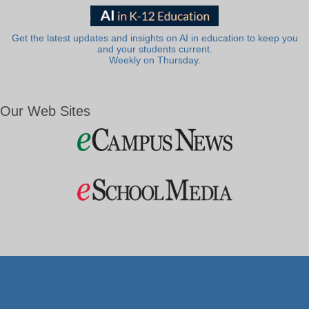
Get the latest updates and insights on AI in education to keep you
and your students current.
Weekly on Thursday.
Our Web Sites