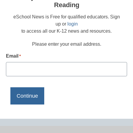
Reading
eSchool News is Free for qualified educators. Sign
up or
login
to access all our K-12 news and resources.
Please enter your email address.
Email
*