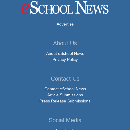
Advertise
About Us
About eSchool News
Privacy Policy
Contact Us
Contact eSchool News
Article Submissions
Press Release Submissions
Social Media