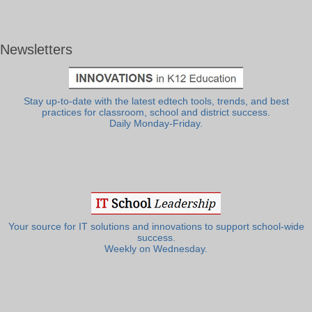
Newsletters
Stay up-to-date with the latest edtech tools, trends, and best
practices for classroom, school and district success.
Daily Monday-Friday.
Your source for IT solutions and innovations to support school-wide
success.
Weekly on Wednesday.