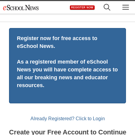
Skip
M
REGISTER NOW
to
content
Register now for free access to
eSchool News.
As a registered member of eSchool
News you will have complete access to
all our breaking news and educator
resources.
Already Registered? Click to Login
Create your Free Account to Continue