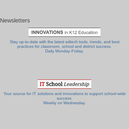
Newsletters
Stay up-to-date with the latest edtech tools, trends, and best
practices for classroom, school and district success.
Daily Monday-Friday.
Your source for IT solutions and innovations to support school-wide
success.
Weekly on Wednesday.