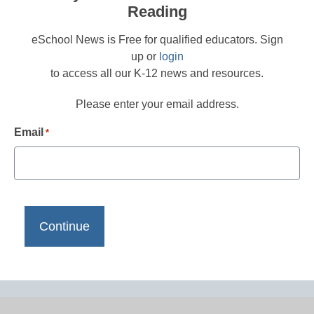
Reading
eSchool News is Free for qualified educators. Sign
up or
login
to access all our K-12 news and resources.
Please enter your email address.
Email
*