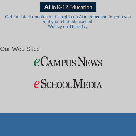
Get the latest updates and insights on AI in education to keep you
and your students current.
Weekly on Thursday.
Our Web Sites