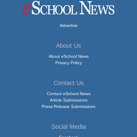
Advertise
About Us
About eSchool News
Privacy Policy
Contact Us
Contact eSchool News
Article Submissions
Press Release Submissions
Social Media