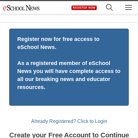
Skip
M
REGISTER NOW
to
content
Register now for free access to
eSchool News.
As a registered member of eSchool
News you will have complete access to
all our breaking news and educator
resources.
Already Registered? Click to Login
Create your Free Account to Continue