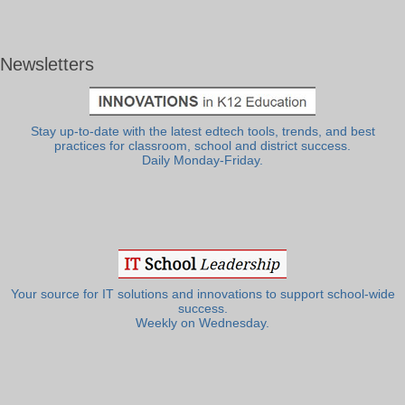
Newsletters
Stay up-to-date with the latest edtech tools, trends, and best
practices for classroom, school and district success.
Daily Monday-Friday.
Your source for IT solutions and innovations to support school-wide
success.
Weekly on Wednesday.