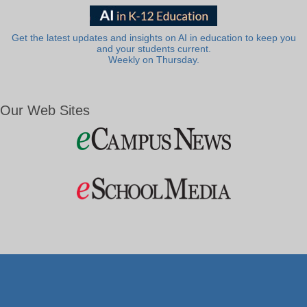
Get the latest updates and insights on AI in education to keep you
and your students current.
Weekly on Thursday.
Our Web Sites