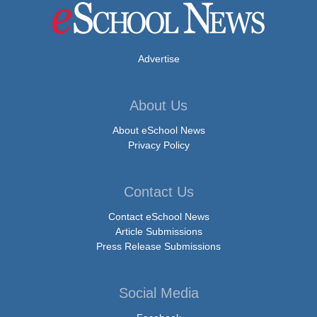
Advertise
About Us
About eSchool News
Privacy Policy
Contact Us
Contact eSchool News
Article Submissions
Press Release Submissions
Social Media