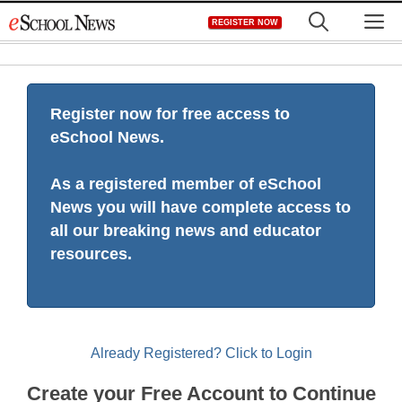
Skip
M
REGISTER NOW
to
content
Register now for free access to
eSchool News.
As a registered member of eSchool
News you will have complete access to
all our breaking news and educator
resources.
Already Registered? Click to Login
Create your Free Account to Continue