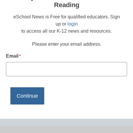
Reading
eSchool News is Free for qualified educators. Sign
up or
login
to access all our K-12 news and resources.
Please enter your email address.
Email
*