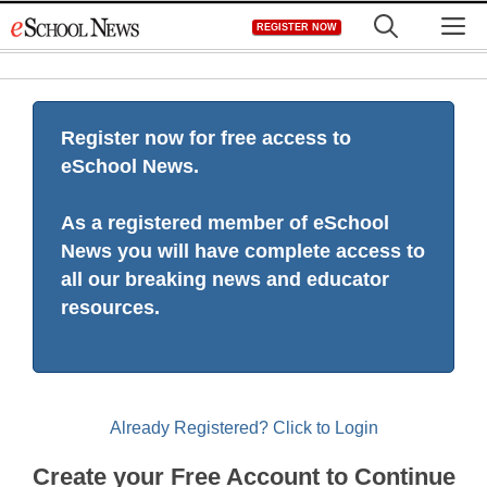
Skip
M
REGISTER NOW
to
content
Register now for free access to
eSchool News.
As a registered member of eSchool
News you will have complete access to
all our breaking news and educator
resources.
Already Registered? Click to Login
Create your Free Account to Continue