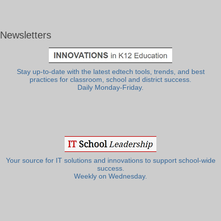
Newsletters
Stay up-to-date with the latest edtech tools, trends, and best
practices for classroom, school and district success.
Daily Monday-Friday.
Your source for IT solutions and innovations to support school-wide
success.
Weekly on Wednesday.