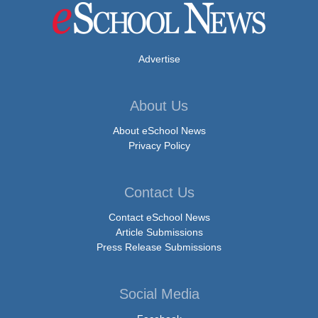
Advertise
About Us
About eSchool News
Privacy Policy
Contact Us
Contact eSchool News
Article Submissions
Press Release Submissions
Social Media