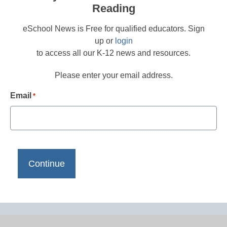
Reading
eSchool News is Free for qualified educators. Sign
up or
login
to access all our K-12 news and resources.
Please enter your email address.
Email
*