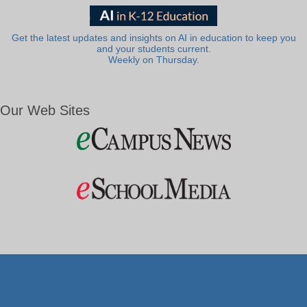
Get the latest updates and insights on AI in education to keep you
and your students current.
Weekly on Thursday.
Our Web Sites