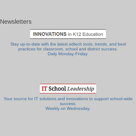
Newsletters
Stay up-to-date with the latest edtech tools, trends, and best
practices for classroom, school and district success.
Daily Monday-Friday.
Your source for IT solutions and innovations to support school-wide
success.
Weekly on Wednesday.