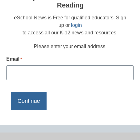
Reading
eSchool News is Free for qualified educators. Sign
up or
login
to access all our K-12 news and resources.
Please enter your email address.
Email
*