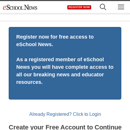
Skip
M
REGISTER NOW
to
content
Register now for free access to
eSchool News.
As a registered member of eSchool
News you will have complete access to
all our breaking news and educator
resources.
Already Registered? Click to Login
Create your Free Account to Continue