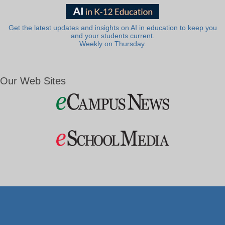
Get the latest updates and insights on AI in education to keep you
and your students current.
Weekly on Thursday.
Our Web Sites