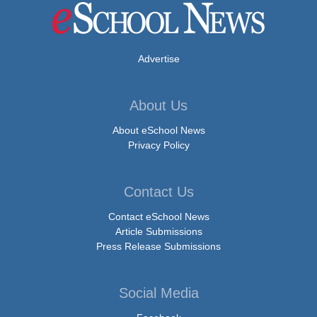
Advertise
About Us
About eSchool News
Privacy Policy
Contact Us
Contact eSchool News
Article Submissions
Press Release Submissions
Social Media