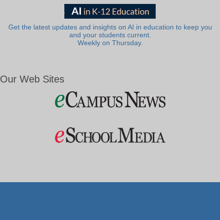
Get the latest updates and insights on AI in education to keep you
and your students current.
Weekly on Thursday.
Our Web Sites