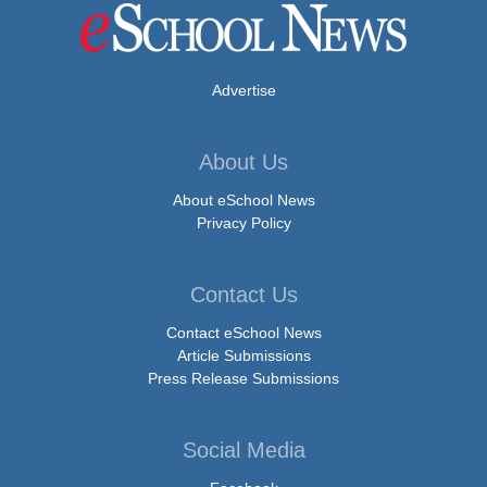
Advertise
About Us
About eSchool News
Privacy Policy
Contact Us
Contact eSchool News
Article Submissions
Press Release Submissions
Social Media