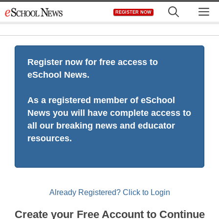
Skip
M
REGISTER NOW
to
content
Register now for free access to
eSchool News.
As a registered member of eSchool
News you will have complete access to
all our breaking news and educator
resources.
Already Registered? Click to Login
Create your Free Account to Continue