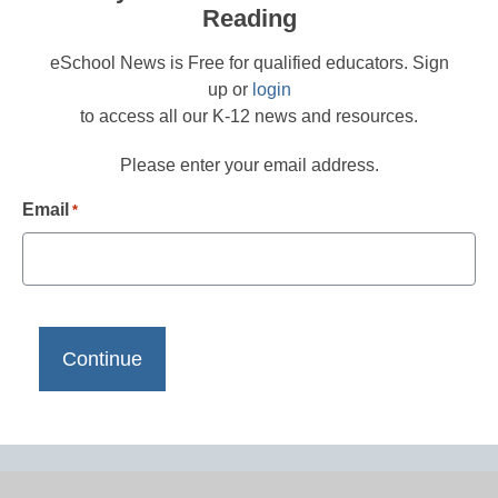
Reading
eSchool News is Free for qualified educators. Sign
up or
login
to access all our K-12 news and resources.
Please enter your email address.
Email
*