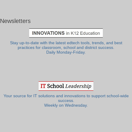
Newsletters
Stay up-to-date with the latest edtech tools, trends, and best
practices for classroom, school and district success.
Daily Monday-Friday.
Your source for IT solutions and innovations to support school-wide
success.
Weekly on Wednesday.