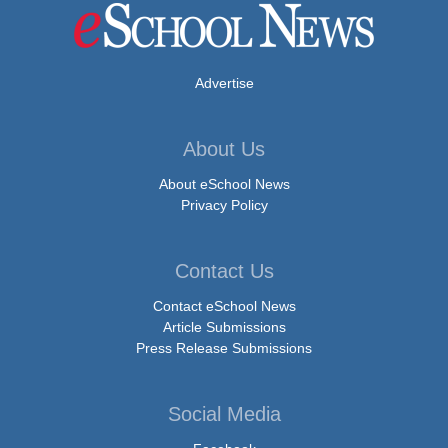
Advertise
About Us
About eSchool News
Privacy Policy
Contact Us
Contact eSchool News
Article Submissions
Press Release Submissions
Social Media