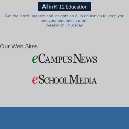
Get the latest updates and insights on AI in education to keep you
and your students current.
Weekly on Thursday.
Our Web Sites