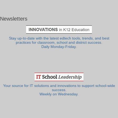
Newsletters
Stay up-to-date with the latest edtech tools, trends, and best
practices for classroom, school and district success.
Daily Monday-Friday.
Your source for IT solutions and innovations to support school-wide
success.
Weekly on Wednesday.