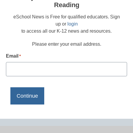
Reading
eSchool News is Free for qualified educators. Sign
up or
login
to access all our K-12 news and resources.
Please enter your email address.
Email
*