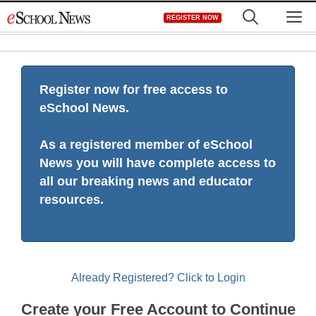
Skip
M
REGISTER NOW
to
content
Register now for free access to
eSchool News.
As a registered member of eSchool
News you will have complete access to
all our breaking news and educator
resources.
Already Registered? Click to Login
Create your Free Account to Continue